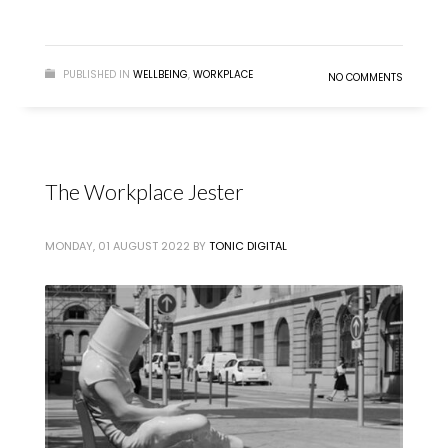
READ MORE
PUBLISHED IN
WELLBEING
,
WORKPLACE
NO COMMENTS
The Workplace Jester
MONDAY, 01 AUGUST 2022
BY
TONIC DIGITAL