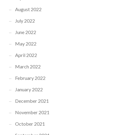
August 2022
July 2022
June 2022
May 2022
April 2022
March 2022
February 2022
January 2022
December 2021
November 2021
October 2021