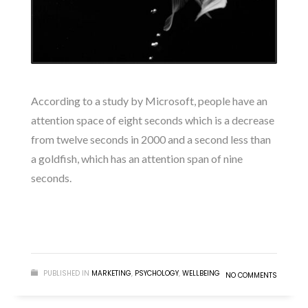
According to a study by Microsoft, people have an
attention space of eight seconds which is a decrease
from twelve seconds in 2000 and a second less than
a goldfish, which has an attention span of nine
seconds.
READ MORE
PUBLISHED IN
MARKETING
,
PSYCHOLOGY
,
WELLBEING
NO COMMENTS