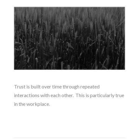
Trust is built over time through repeated
interactions with each other. This is particularly true
in the workplace.
READ MORE