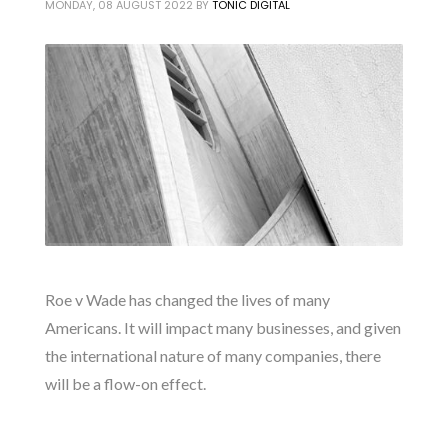
MONDAY, 08 AUGUST 2022
BY
TONIC DIGITAL
Roe v Wade has changed the lives of many
Americans. It will impact many businesses, and given
the international nature of many companies, there
will be a flow-on effect.