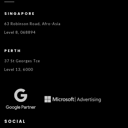
SINGAPORE
63 Robinson Road, Afro-Asia
Level 8, 068894
PERTH
37 St Georges Tce
Level 13, 6000
SOCIAL