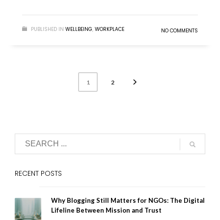
PUBLISHED IN
WELLBEING
,
WORKPLACE
NO COMMENTS
2
1
RECENT POSTS
Why Blogging Still Matters for NGOs: The Digital
Lifeline Between Mission and Trust