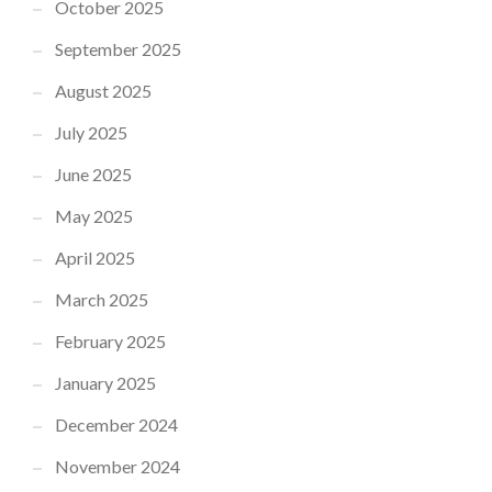
October 2025
September 2025
August 2025
July 2025
June 2025
May 2025
April 2025
March 2025
February 2025
January 2025
December 2024
November 2024