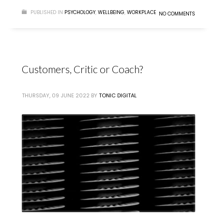
PUBLISHED IN
PSYCHOLOGY
,
WELLBEING
,
WORKPLACE
NO COMMENTS
Customers, Critic or Coach?
THURSDAY, 09 JUNE 2022
BY
TONIC DIGITAL