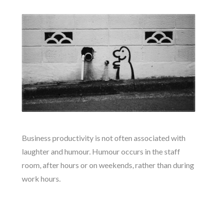
Business productivity is not often associated with
laughter and humour. Humour occurs in the staff
room, after hours or on weekends, rather than during
work hours.
READ MORE