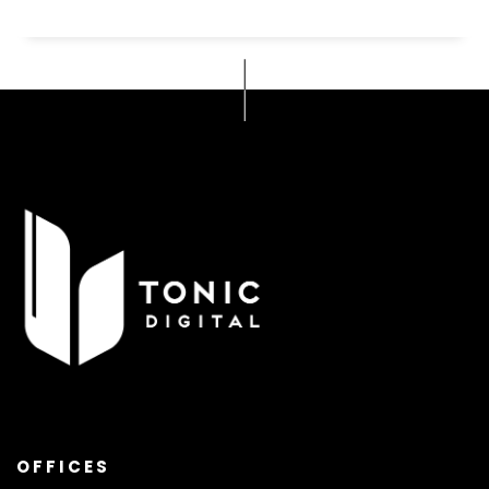
OFFICES