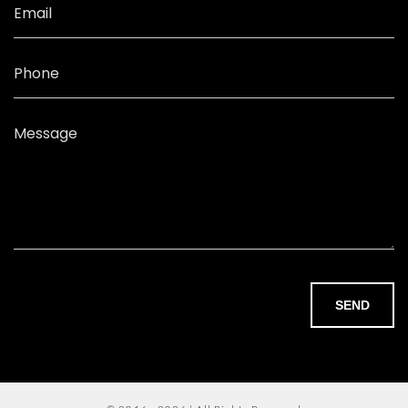
Email
Phone
Message
SEND