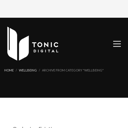
HOME
WELLBEING
ARCHIVE FROM CATEGORY "WELLBEING"