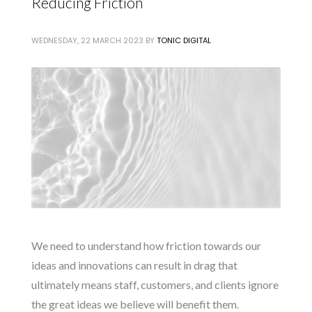
Reducing Friction
WEDNESDAY, 22 MARCH 2023
BY
TONIC DIGITAL
We need to understand how friction towards our
ideas and innovations can result in drag that
ultimately means staff, customers, and clients ignore
the great ideas we believe will benefit them.