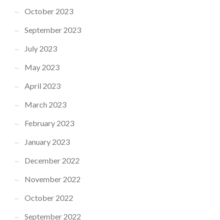
October 2023
September 2023
July 2023
May 2023
April 2023
March 2023
February 2023
January 2023
December 2022
November 2022
October 2022
September 2022