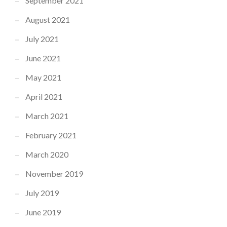
September 2021
August 2021
July 2021
June 2021
May 2021
April 2021
March 2021
February 2021
March 2020
November 2019
July 2019
June 2019