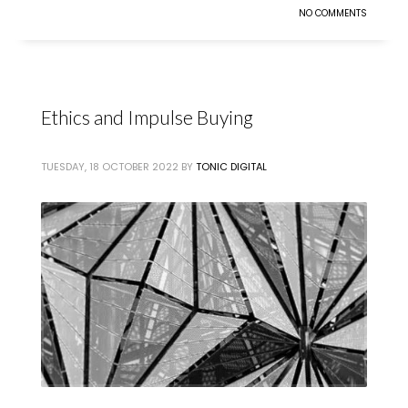
NO COMMENTS
Ethics and Impulse Buying
TUESDAY, 18 OCTOBER 2022
BY
TONIC DIGITAL