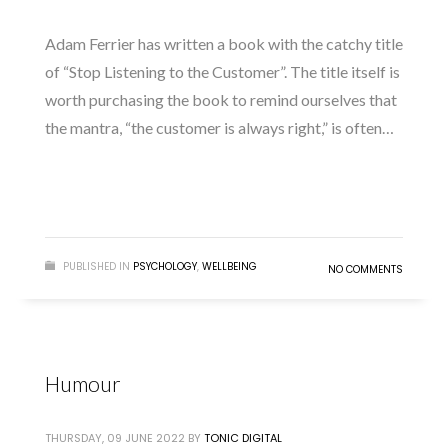
Adam Ferrier has written a book with the catchy title
of “Stop Listening to the Customer”. The title itself is
worth purchasing the book to remind ourselves that
the mantra, “the customer is always right,” is often…
READ MORE
PUBLISHED IN
PSYCHOLOGY
,
WELLBEING
NO COMMENTS
Humour
THURSDAY, 09 JUNE 2022
BY
TONIC DIGITAL