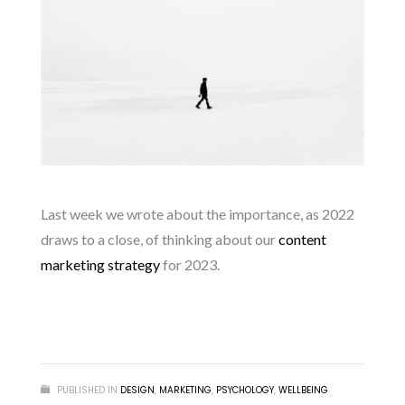
Last week we wrote about the importance, as 2022
draws to a close, of thinking about our
content
marketing strategy
for 2023.
READ MORE
PUBLISHED IN
DESIGN
,
MARKETING
,
PSYCHOLOGY
,
WELLBEING