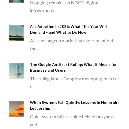
Blogging remains an NGO’s digital
infrastructur...
AI’s Adoption in 2026: What This Year Will
Demand – and What to Do Now
AI is no longer a marketing experiment but
the ...
The Google Antitrust Ruling: What It Means for
Business and Users
The ruling labels Google a monopoly, but real
d...
When Systems Fail Quietly: Lessons in Nonprofit
Leadership
Quiet system failures hide behind busyness
and ...