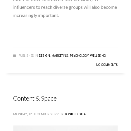
influencers to reach diverse groups will also become
increasingly important.
READ MORE
PUBLISHED IN
DESIGN
,
MARKETING
,
PSYCHOLOGY
,
WELLBEING
NO COMMENTS
Content & Space
MONDAY, 12 DECEMBER 2022
BY
TONIC DIGITAL