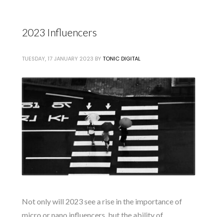
2023 Influencers
TUESDAY, 17 JANUARY 2023
BY
TONIC DIGITAL
Not only will 2023 see a rise in the importance of
micro or nano influencers, but the ability of