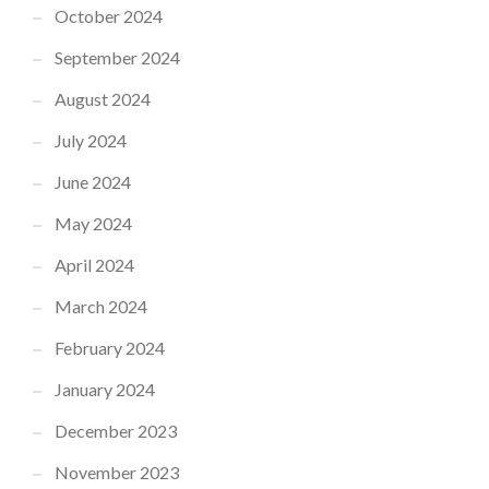
October 2024
September 2024
August 2024
July 2024
June 2024
May 2024
April 2024
March 2024
February 2024
January 2024
December 2023
November 2023