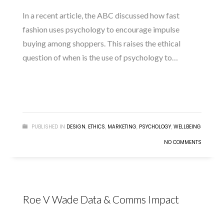
In a recent article, the ABC discussed how fast
fashion uses psychology to encourage impulse
buying among shoppers. This raises the ethical
question of when is the use of psychology to…
READ MORE
PUBLISHED IN
DESIGN
,
ETHICS
,
MARKETING
,
PSYCHOLOGY
,
WELLBEING
NO COMMENTS
Roe V Wade Data & Comms Impact