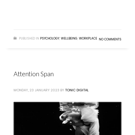
READ MORE
PUBLISHED IN
PSYCHOLOGY
,
WELLBEING
,
WORKPLACE
NO COMMENTS
Attention Span
MONDAY, 23 JANUARY 2023
BY
TONIC DIGITAL