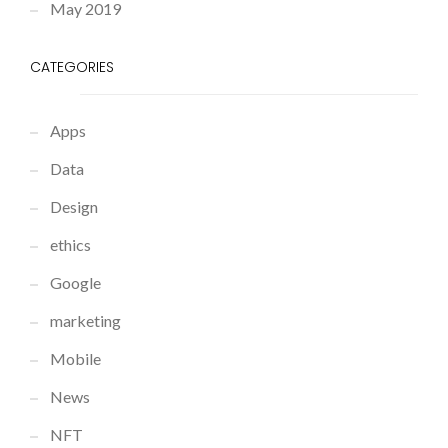
May 2019
CATEGORIES
Apps
Data
Design
ethics
Google
marketing
Mobile
News
NFT