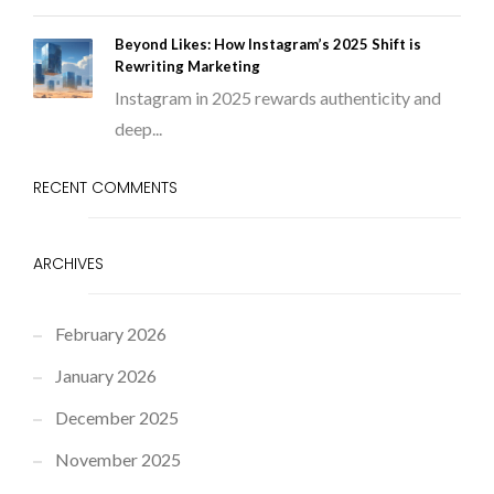
Beyond Likes: How Instagram’s 2025 Shift is
Rewriting Marketing
Instagram in 2025 rewards authenticity and
deep...
RECENT COMMENTS
ARCHIVES
February 2026
January 2026
December 2025
November 2025