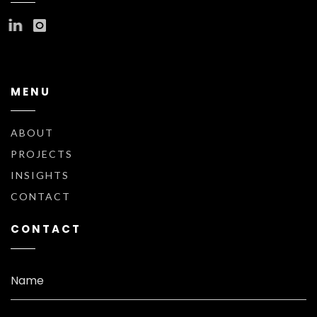
MENU
ABOUT
PROJECTS
INSIGHTS
CONTACT
CONTACT
Name