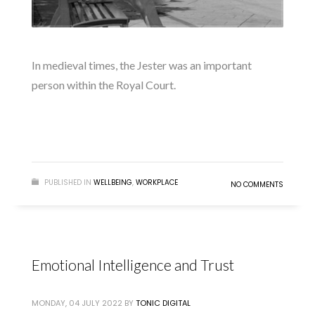
In medieval times, the Jester was an important
person within the Royal Court.
READ MORE
PUBLISHED IN
WELLBEING
,
WORKPLACE
NO COMMENTS
Emotional Intelligence and Trust
MONDAY, 04 JULY 2022
BY
TONIC DIGITAL