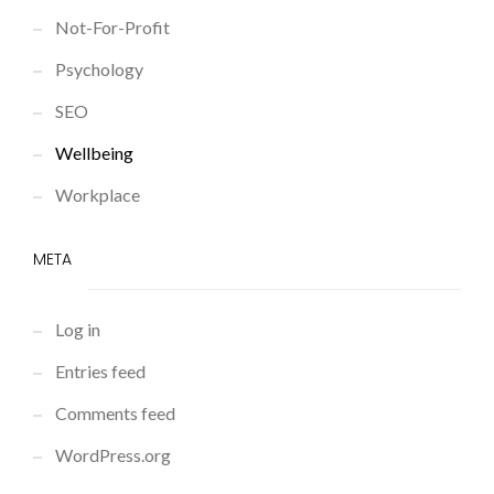
Not-For-Profit
Psychology
SEO
Wellbeing
Workplace
META
Log in
Entries feed
Comments feed
WordPress.org