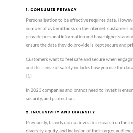
1. CONSUMER PRIVACY
Personalisation to be effective requires data. Howeve
number of cyberattacks on the internet, customers a
provide personal information and have higher standar
ensure the data they do provide is kept secure and pri
Customers want to feel safe and secure when engagi
and this sense of safety includes how you use the data
[1]
.
In 2023 companies and brands need to invest in ensuri
security, and protection.
2. INCLUSIVITY AND DIVERSITY
Previously, brands did not invest in research on the 
diversity, equity, and inclusion of their target audience