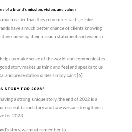
ies of a brand’s mission, vision, and values
 much easier than they remember facts,
mission
rands have a much better chance of clients knowing
 they can wrap their mission statement and vision in
, helps us make sense of the world, and communicates
 good story makes us think and feel and speaks to us
a, and presentation slides simply can’t [6]
.
S STORY FOR 2023?
aving a strong, unique story, the end of 2022 is a
our current brand story and how we can strengthen it
ve for 2023.
nd’s story, we must remember to.