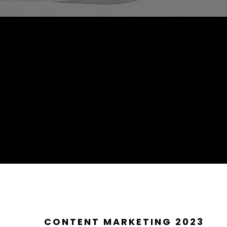
CONTENT MARKETING 2023