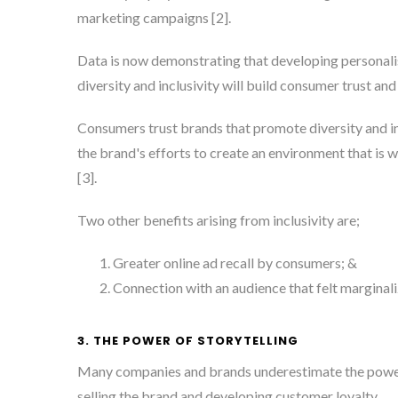
marketing campaigns [2]
.
Data is now demonstrating that developing personali
diversity and inclusivity will build consumer trust an
Consumers trust brands that promote diversity and in
the brand's efforts to create an environment that is
[3]
.
Two other benefits arising from inclusivity are;
Greater online ad recall by consumers; &
Connection with an audience that felt marginali
3. THE POWER OF STORYTELLING
Many companies and brands underestimate the power 
selling the brand and developing customer loyalty.