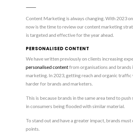
Content Marketing is always changing. With 2023 on
now is the time to review our content marketing strat
is targeted and effective for the year ahead.
PERSONALISED CONTENT
We have written previously on clients increasing expe
personalised content
from organisations and brands in
marketing. In 2023, getting reach and organic traffic 
harder for brands and marketers.
This is because brands in the same area tend to push s
in consumers being flooded with similar material.
To stand out and have a greater impact, brands must 
points.