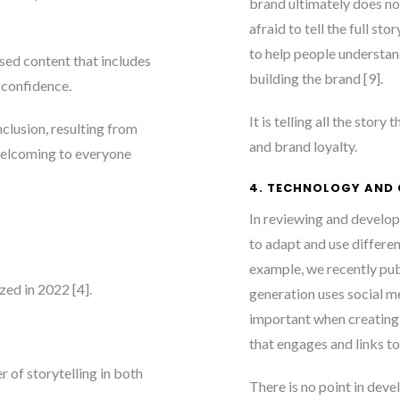
brand ultimately does no
afraid to tell the full sto
to help people understan
sed content that includes
building the brand [9]
.
d confidence.
It is telling all the story
clusion, resulting from
and brand loyalty.
 welcoming to everyone
4. TECHNOLOGY AND
In reviewing and developi
to adapt and use differen
example, we recently pub
zed in 2022 [4]
.
generation uses social m
important when creating c
that engages and links to
of storytelling in both
There is no point in deve