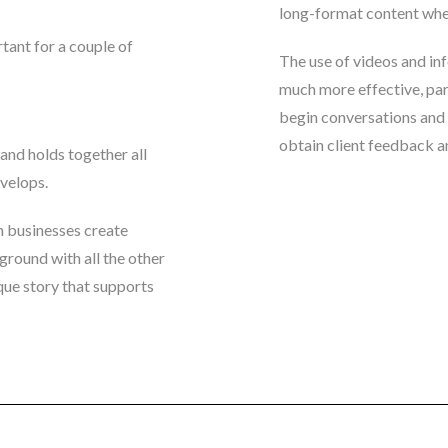
long-format content when 
tant for a couple of
The use of videos and inf
much more effective, part
begin conversations and 
obtain client feedback an
 and holds together all
evelops.
 businesses create
ground with all the other
que story that supports