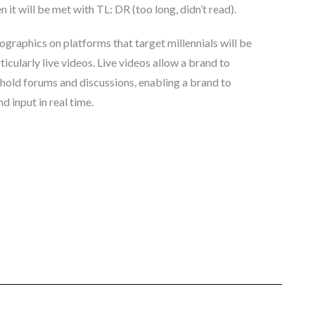
it will be met with TL: DR (too long, didn’t read).
ographics on platforms that target millennials will be
icularly live videos. Live videos allow a brand to
hold forums and discussions, enabling a brand to
d input in real time.