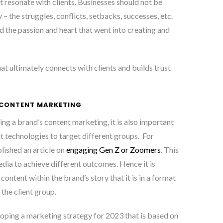
t resonate with clients. Businesses should not be
ry – the struggles, conflicts, setbacks, successes, etc.
d the passion and heart that went into creating and
 that ultimately connects with clients and builds trust
 CONTENT MARKETING
ng a brand’s content marketing, it is also important
t technologies to target different groups. For
lished an article on
engaging Gen Z or Zoomers
. This
edia to achieve different outcomes. Hence it is
ontent within the brand’s story that it is in a format
 the client group.
loping a marketing strategy for 2023 that is based on