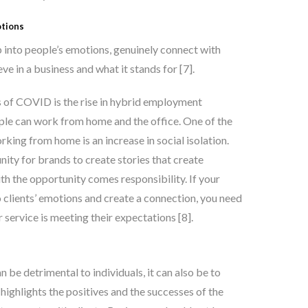
otions
p into people’s emotions, genuinely connect with
ve in a business and what it stands for [7]
.
 of COVID is the rise in hybrid employment
le can work from home and the office. One of the
rking from home is an increase in social isolation.
ity for brands to create stories that create
th the opportunity comes responsibility. If your
o clients’ emotions and create a connection, you need
 service is meeting their expectations [8]
.
an be detrimental to individuals, it can also be to
 highlights the positives and the successes of the