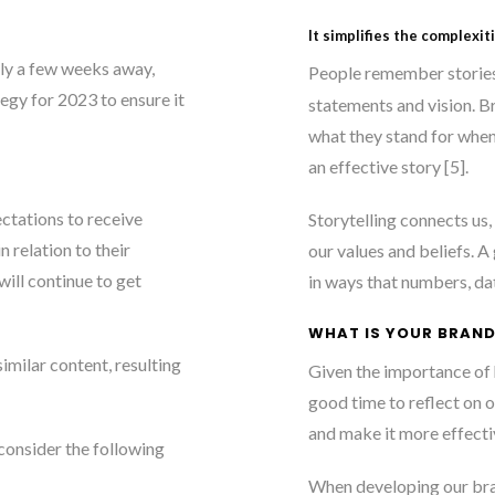
It simplifies the complexit
ly a few weeks away,
People remember stories
egy for 2023 to ensure it
statements and vision. B
what they stand for when
an effective story [5]
.
ctations to receive
Storytelling connects us
 relation to their
our values and beliefs. A
will continue to get
in ways that numbers, dat
WHAT IS YOUR BRAND
imilar content, resulting
Given the importance of h
good time to reflect on 
and make it more effecti
consider the following
When developing our bra