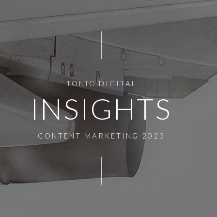
TONIC DIGITAL
INSIGHTS
CONTENT MARKETING 2023