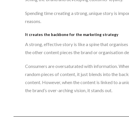
Spending time creating a strong, unique story is impor
reasons.
It creates the backbone for the marketing strategy
A strong, effective story is like a spine that organises
the other content pieces the brand or organisation d
Consumers are oversaturated with information. When
random pieces of content, it just blends into the back
content. However, when the content is linked to a uni
the brand’s over-arching vision, it stands out.