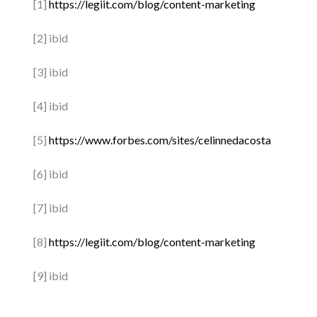
[1]
https://legiit.com/blog/content-marketing
[2] ibid
[3] ibid
[4] ibid
[5]
https://www.forbes.com/sites/celinnedacosta
[6] ibid
[7] ibid
[8]
https://legiit.com/blog/content-marketing
[9] ibid