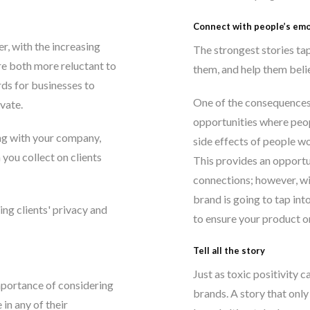
Connect with people’s em
r, with the increasing
The strongest stories ta
re both more reluctant to
them, and help them belie
ds for businesses to
One of the consequences
vate.
opportunities where peop
ng with your company,
side effects of people wo
 you collect on clients
This provides an opportun
connections; however, wi
brand is going to tap int
ng clients' privacy and
to ensure your product or
Tell all the story
Just as toxic positivity c
importance of considering
brands. A story that only
 in any of their