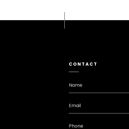
CONTACT
Name
Email
Phone