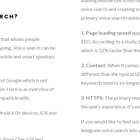
loading mobile site is non n
voice search and creating a m
ARCH?
primary voice search rankin
1. Page loading speed
appe
 that allows people
SEO. According to a study, 
yping. Voice search can be
which is 52% faster than th
 mobile and smart speakers
2. Content:
When it comes t
different than the typical S
and Google which is not
keywords tend to be longer.
on. Here is an overview of
ompatible with:
3. HTTPS:
The primary reas
the user’s experience. It’s no
roid 6.0+ devices, iOS and
If you would like to find o
integrate voice search into 
, Xbox One, iOS and