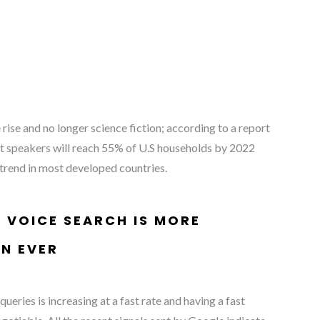
rise and no longer science fiction; according to a report
t speakers will reach 55% of U.S households by 2022
 trend in most developed countries.
 VOICE SEARCH IS MORE
N EVER
ueries is increasing at a fast rate and having a fast