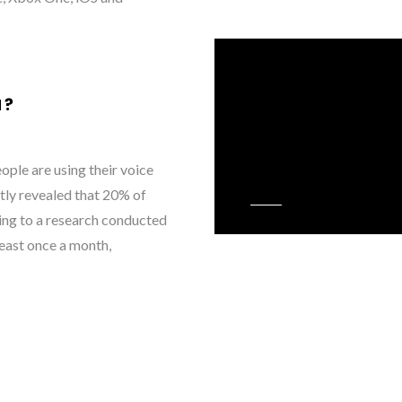
H?
ple are using their voice
tly revealed that 20% of
ing to a research conducted
least once a month,