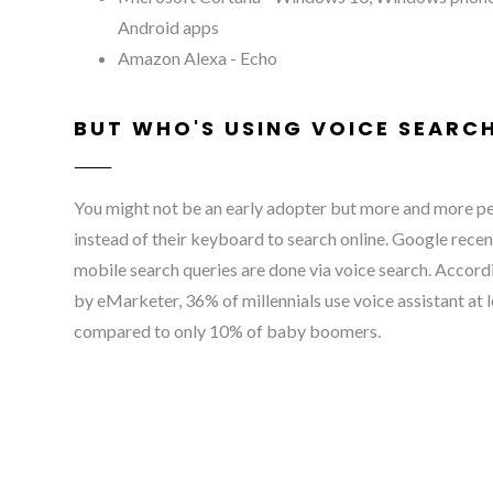
Android apps
Amazon Alexa - Echo
BUT WHO'S USING VOICE SEARC
You might not be an early adopter but more and more peo
instead of their keyboard to search online. Google recen
mobile search queries are done via voice search. Accord
by eMarketer, 36% of millennials use voice assistant at 
compared to only 10% of baby boomers.