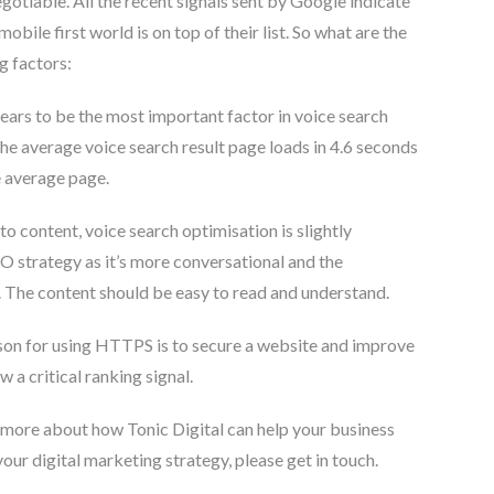
egotiable. All the recent signals sent by Google indicate
obile first world is on top of their list. So what are the
g factors:
ars to be the most important factor in voice search
the average voice search result page loads in 4.6 seconds
e average page.
o content, voice search optimisation is slightly
EO strategy as it’s more conversational and the
 The content should be easy to read and understand.
on for using HTTPS is to secure a website and improve
w a critical ranking signal.
ut more about how Tonic Digital can help your business
your digital marketing strategy, please get in touch.