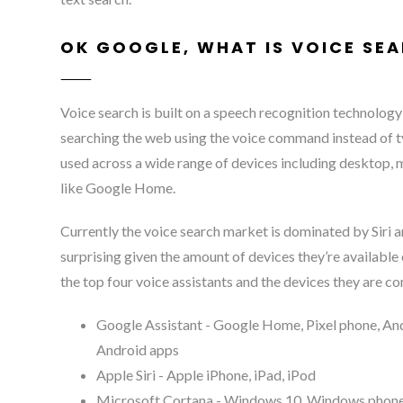
OK GOOGLE, WHAT IS VOICE SE
Voice search is built on a speech recognition technology
searching the web using the voice command instead of t
used across a wide range of devices including desktop,
like Google Home.
Currently the voice search market is dominated by Siri 
surprising given the amount of devices they’re available 
the top four voice assistants and the devices they are c
Google Assistant - Google Home, Pixel phone, And
Android apps
Apple Siri - Apple iPhone, iPad, iPod
Microsoft Cortana - Windows 10, Windows phone