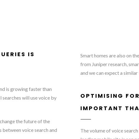
UERIES IS
Smart homes are also on the 
from Juniper research, smar
and we can expect a similar
nd is growing faster than
OPTIMISING FOR
l searches will use voice by
IMPORTANT THA
 change the future of the
ces between voice search and
The volume of voice search q