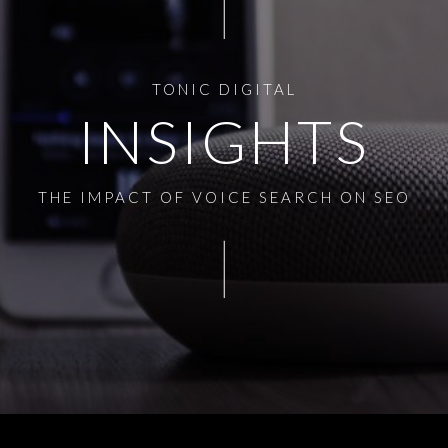
TONIC DIGITAL
INSIGHTS
THE IMPACT OF VOICE SEARCH ON SEO