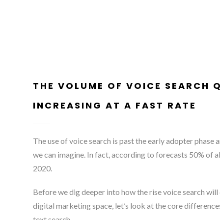
THE VOLUME OF VOICE SEARCH Q
INCREASING AT A FAST RATE
The use of voice search is past the early adopter phase a
we can imagine. In fact, according to forecasts 50% of al
2020.
Before we dig deeper into how the rise voice search will
digital marketing space, let’s look at the core differen
text search.