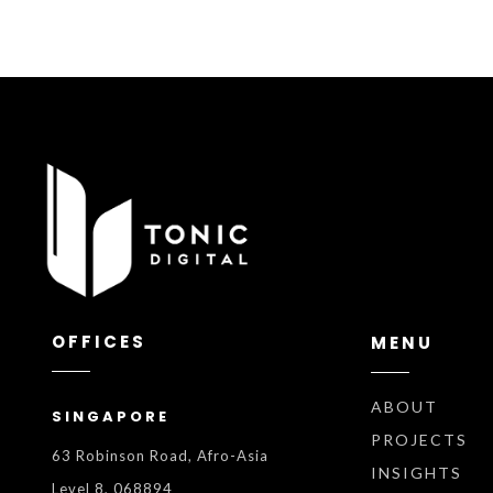
OFFICES
MENU
ABOUT
SINGAPORE
PROJECTS
63 Robinson Road, Afro-Asia
INSIGHTS
Level 8, 068894