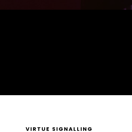
VIRTUE SIGNALLING