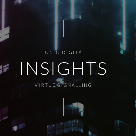
TONIC DIGITAL
INSIGHTS
VIRTUE SIGNALLING