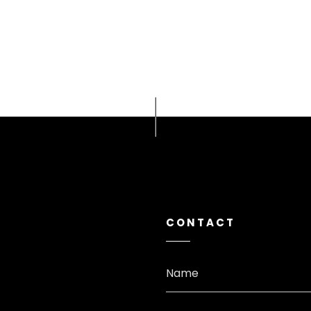
CONTACT
Name