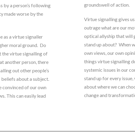
groundswell of action.
s by a person’s following
nity made worse by the
Virtue signalling gives u
outrage what are our mo
optical allyship that will
e as a virtue signaller
stand up about? When we 
igher moral ground.
Do
own views, our own opinion
 the virtue signalling of
things virtue signalling 
 at another person, there
systemic issues in our c
alling out other people’s
stand up for every issue,
n beliefs about a subject
.
about where we can choo
e convinced of our own
change and transformati
s. This can easily lead