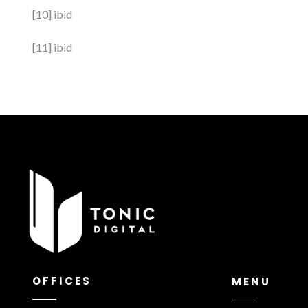
[10] ibid
[11] ibid
OFFICES
MENU