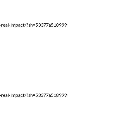
th-real-impact/?sh=53377a518999
th-real-impact/?sh=53377a518999