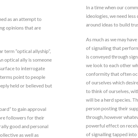
In a time when our commu
ideologies, we need less
ined as an attempt to
around ideas to build tru
ng opinions that are
As much as we may have r
of signalling that perfor
term “optical allyship”,
is conveyed through sign
n optical ally is someone
we look to each other wh
surface to interrogate
conformity that often occ
 terms point to people
of ourselves which desire
eply held or believed but
to think of ourselves, wi
will be a herd species
. T
person posting their supp
 board” to gain approval
through, however whateve
re followers for their
powerful effect on rece
orally good and personal
of signalling tapped into 
ollective as well as