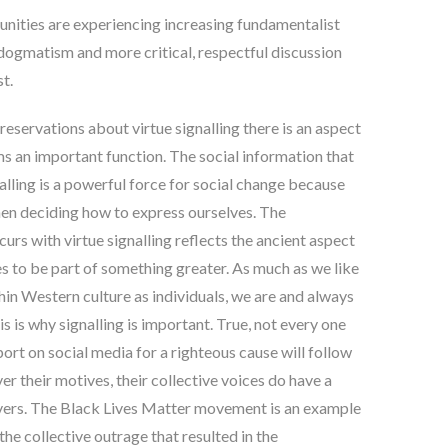
nities are experiencing increasing fundamentalist
 dogmatism and more critical, respectful discussion
st
.
eservations about virtue signalling there is an aspect
ms an important function. The social information that
alling is a powerful force for social change because
en deciding how to express ourselves
. The
urs with virtue signalling reflects the ancient aspect
s to be part of something greater.
As much as we like
thin Western culture as individuals, we are and always
his is why signalling is important. True, not every one
ort on social media for a righteous cause will follow
r their motives, their collective voices do have a
ivers. The Black Lives Matter movement is an example
the collective outrage that resulted in the