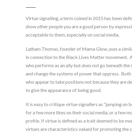
Virtue signalling, a term coined in 2015 has been def
show other people you are a good person by expressi
acceptable to them, especially on social media
.
Latham Thomas, founder of Mama Glow, uses a similar 
in connection to the Black Lives Matter movement. A
who performs as an ally but does not go beneath the 
and change the systems of power that oppress
. Both
who appear to take positions not because they are de
to give the appearance of being good.
It is easy to critique virtue signallers as “jumping on
for a few more likes on their social media, or a few mo
profile. If virtue is defined as a trait deemed to be m
virtues are characteristics valued for promoting the c