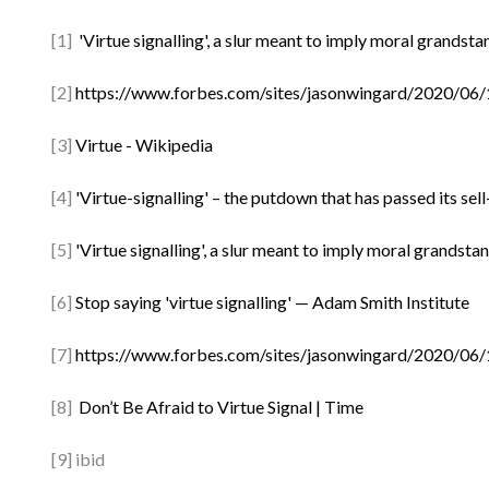
[1]
'Virtue signalling', a slur meant to imply moral grandst
[2]
https://www.forbes.com/sites/jasonwingard/2020/06/1
[3]
Virtue - Wikipedia
[4]
'Virtue-signalling' – the putdown that has passed its se
[5]
'Virtue signalling', a slur meant to imply moral grandst
[6]
Stop saying 'virtue signalling' — Adam Smith Institute
[7]
https://www.forbes.com/sites/jasonwingard/2020/06/1
[8]
Don’t Be Afraid to Virtue Signal | Time
[9] ibid