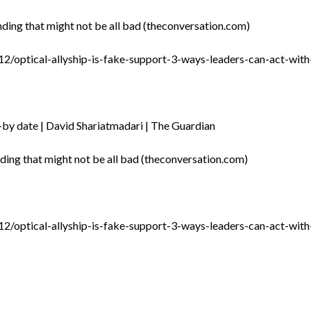
anding that might not be all bad (theconversation.com)
2/optical-allyship-is-fake-support-3-ways-leaders-can-act-wi
ll-by date | David Shariatmadari | The Guardian
anding that might not be all bad (theconversation.com)
2/optical-allyship-is-fake-support-3-ways-leaders-can-act-wi