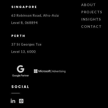
ABOUT
SINGAPORE
PROJECTS
63 Robinson Road, Afro-Asia
INSIGHTS
Level 8, 068894
CONTACT
PERTH
37 St Georges Tce
Level 13, 6000
SOCIAL