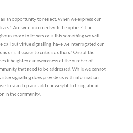
s all an opportunity to reflect. When we express our
tives? Are we concerned with the optics? The
 give us more followers or is this something we will
call out virtue signalling, have we interrogated our
s or is it easier to criticise others? One of the
does it heighten our awareness of the number of
ommunity that need to be addressed. While we cannot
 virtue signalling does provide us with information
se to stand up and add our weight to bring about
on in the community.