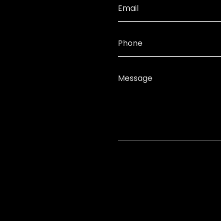
Email
Phone
Message