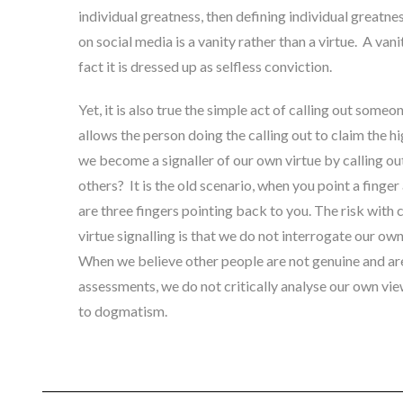
individual greatness,
then defining individual greatnes
on social media is a vanity rather than a virtue. A va
fact it is dressed up as selfless conviction
.
Yet, it is also true the simple act of calling out someon
allows the person doing the calling out to claim the h
we become a signaller of our own virtue by calling out
others? It is the old scenario, when you point a finger
are three fingers pointing back to you. The risk with c
virtue signalling is that we do not interrogate our ow
When we believe other people are not genuine and ar
assessments, we do not critically analyse our own view
to dogmatism.