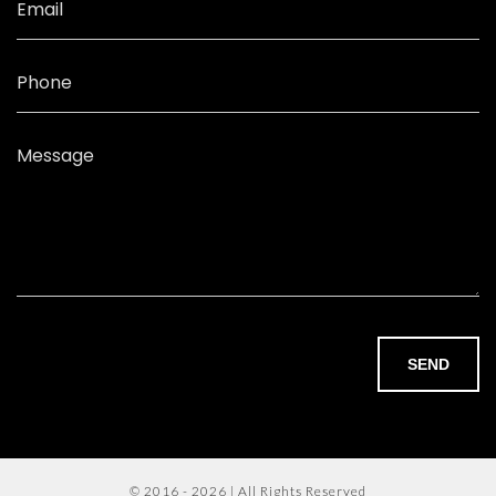
Email
Phone
Message
SEND
© 2016 - 2026 | All Rights Reserved