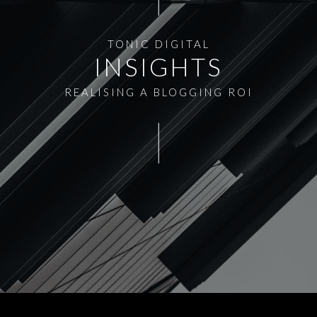
TONIC DIGITAL
INSIGHTS
REALISING A BLOGGING ROI