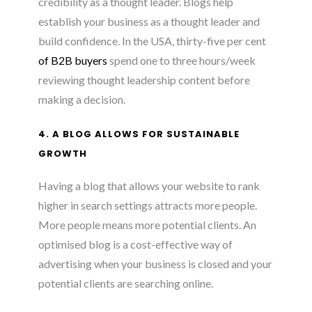
credibility as a thought leader. Blogs help
establish your business as a thought leader and
build confidence. In the USA, thirty-five per cent
of B2B buyers
spend one to three hours/week
reviewing thought leadership content before
making a decision.
4. A BLOG ALLOWS FOR SUSTAINABLE
GROWTH
Having a blog that allows your website to rank
higher in search settings attracts more people.
More people means more potential clients. An
optimised blog is a cost-effective way of
advertising when your business is closed and your
potential clients are searching online.