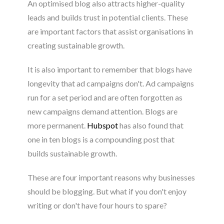
An optimised blog also attracts higher-quality
leads and builds trust in potential clients. These
are important factors that assist organisations in
creating sustainable growth.
It is also important to remember that blogs have
longevity that ad campaigns don't. Ad campaigns
run for a set period and are often forgotten as
new campaigns demand attention. Blogs are
more permanent.
Hubspot
has also found that
one in ten blogs is a compounding post that
builds sustainable growth.
These are four important reasons why businesses
should be blogging. But what if you don't enjoy
writing or don't have four hours to spare?