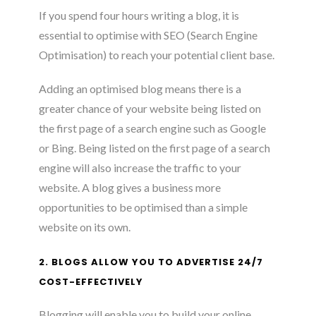
If you spend four hours writing a blog, it is
essential to optimise with SEO (Search Engine
Optimisation) to reach your potential client base.
Adding an optimised blog means there is a
greater chance of your website being listed on
the first page of a search engine such as Google
or Bing. Being listed on the first page of a search
engine will also increase the traffic to your
website. A blog gives a business more
opportunities to be optimised than a simple
website on its own.
2. BLOGS ALLOW YOU TO ADVERTISE 24/7
COST-EFFECTIVELY
Blogging will enable you to build your online