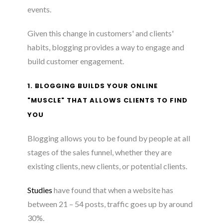
events.
Given this change in customers' and clients'
habits, blogging provides a way to engage and
build customer engagement.
1. BLOGGING BUILDS YOUR ONLINE
"MUSCLE" THAT ALLOWS CLIENTS TO FIND
YOU
Blogging allows you to be found by people at all
stages of the sales funnel, whether they are
existing clients, new clients, or potential clients.
Studies
have found that when a website has
between 21 – 54 posts, traffic goes up by around
30%.