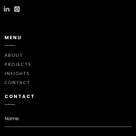
MENU
ABOUT
PROJECTS
INSIGHTS
CONTACT
CONTACT
Name