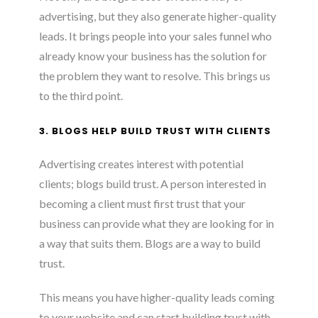
advertising, but they also generate higher-quality
leads. It brings people into your sales funnel who
already know your business has the solution for
the problem they want to resolve. This brings us
to the third point.
3. BLOGS HELP BUILD TRUST WITH CLIENTS
Advertising creates interest with potential
clients; blogs build trust. A person interested in
becoming a client must first trust that your
business can provide what they are looking for in
a way that suits them. Blogs are a way to build
trust.
This means you have higher-quality leads coming
to your website and can start building trust with