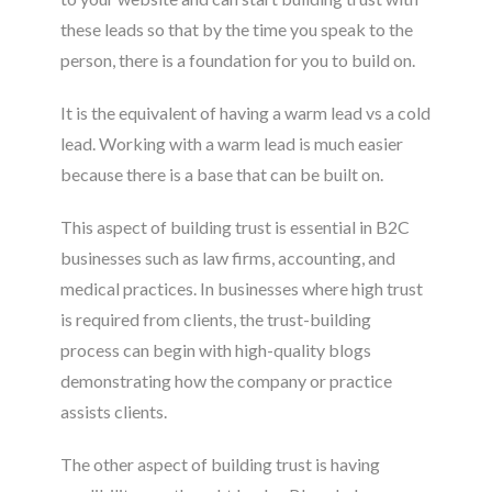
these leads so that by the time you speak to the
person, there is a foundation for you to build on.
It is the equivalent of having a warm lead vs a cold
lead. Working with a warm lead is much easier
because there is a base that can be built on.
This aspect of building trust is essential in B2C
businesses such as law firms, accounting, and
medical practices. In businesses where high trust
is required from clients, the trust-building
process can begin with high-quality blogs
demonstrating how the company or practice
assists clients.
The other aspect of building trust is having