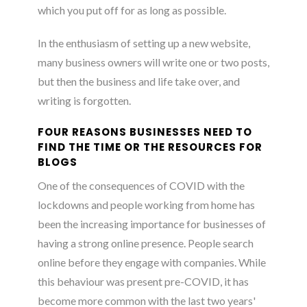
which you put off for as long as possible.
In the enthusiasm of setting up a new website,
many business owners will write one or two posts,
but then the business and life take over, and
writing is forgotten.
FOUR REASONS BUSINESSES NEED TO
FIND THE TIME OR THE RESOURCES FOR
BLOGS
One of the consequences of COVID with the
lockdowns and people working from home has
been the increasing importance for businesses of
having a strong online presence. People search
online before they engage with companies. While
this behaviour was present pre-COVID, it has
become more common with the last two years'