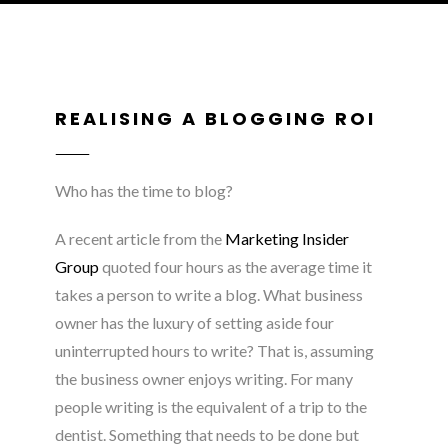
REALISING A BLOGGING ROI
Who has the time to blog?
A recent article from the
Marketing Insider
Group
quoted four hours as the average time it
takes a person to write a blog. What business
owner has the luxury of setting aside four
uninterrupted hours to write? That is, assuming
the business owner enjoys writing. For many
people writing is the equivalent of a trip to the
dentist. Something that needs to be done but