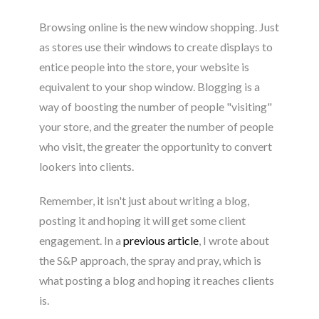
Browsing online is the new window shopping. Just
as stores use their windows to create displays to
entice people into the store, your website is
equivalent to your shop window. Blogging is a
way of boosting the number of people "visiting"
your store, and the greater the number of people
who visit, the greater the opportunity to convert
lookers into clients.
Remember, it isn't just about writing a blog,
posting it and hoping it will get some client
engagement. In a
previous article
, I wrote about
the S&P approach, the spray and pray, which is
what posting a blog and hoping it reaches clients
is.