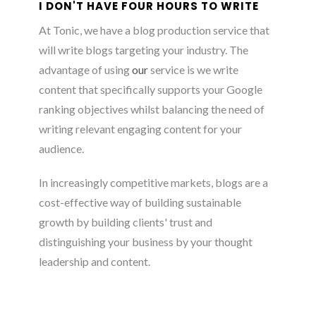
I DON'T HAVE FOUR HOURS TO WRITE
At Tonic, we have a blog production service that
will write blogs targeting your industry. The
advantage of using
our
service is we write
content that specifically supports your Google
ranking objectives whilst balancing the need of
writing relevant engaging content for your
audience.
In increasingly competitive markets, blogs are a
cost-effective way of building sustainable
growth by building clients' trust and
distinguishing your business by your thought
leadership and content.