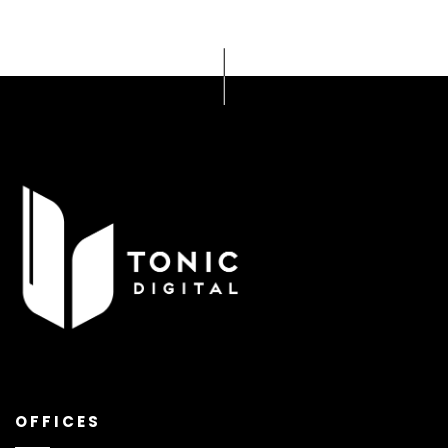
OFFICES