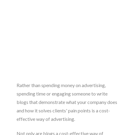
Rather than spending money on advertising,
spending time or engaging someone to write
blogs that demonstrate what your company does
and how it solves clients' pain points is a cost-
effective way of advertising.
Not only are blogs a cost-effective way of