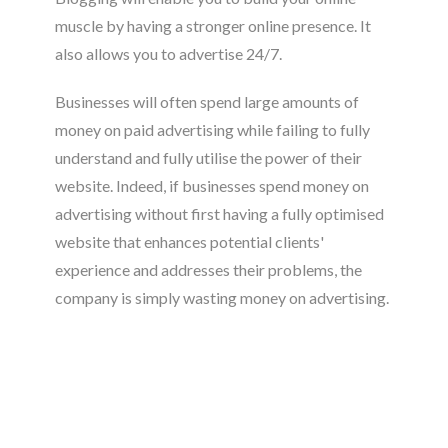
muscle by having a stronger online presence. It
also allows you to advertise 24/7.
Businesses will often spend large amounts of
money on paid advertising while failing to fully
understand and fully utilise the power of their
website. Indeed, if businesses spend money on
advertising without first having a fully optimised
website that enhances potential clients'
experience and addresses their problems, the
company is simply wasting money on advertising.