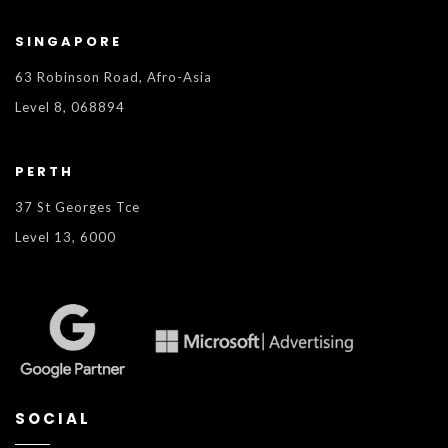
SINGAPORE
63 Robinson Road, Afro-Asia
Level 8, 068894
PERTH
37 St Georges Tce
Level 13, 6000
SOCIAL