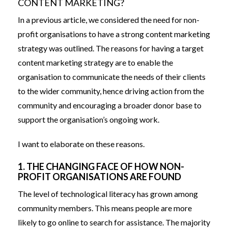
CONTENT MARKETING?
In a
previous article
, we considered the need for non-
profit organisations to have a strong content marketing
strategy was outlined. The reasons for having a target
content marketing strategy are to enable the
organisation to communicate the needs of their clients
to the wider community, hence driving action from the
community and encouraging a broader donor base to
support the organisation’s ongoing work.
I want to elaborate on these reasons.
1. THE CHANGING FACE OF HOW NON-
PROFIT ORGANISATIONS ARE FOUND
The level of technological literacy has grown among
community members. This means people are more
likely to go online to search for assistance. The majority