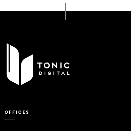
OFFICES