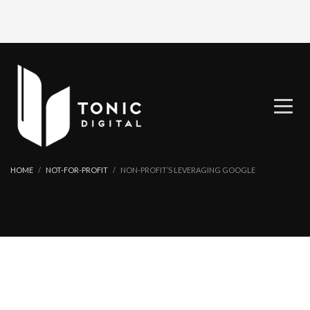
HOME
NOT-FOR-PROFIT
NON-PROFIT’S LEVERAGING GOOGLE