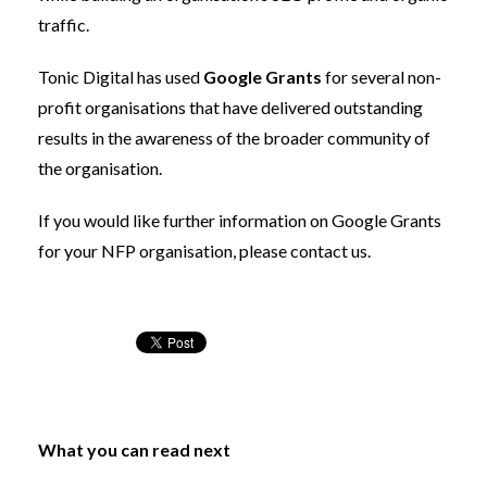
traffic.
Tonic Digital has used
Google Grants
for several non-
profit organisations that have delivered outstanding
results in the awareness of the broader community of
the organisation.
If you would like further information on Google Grants
for your NFP organisation, please
contact us
.
What you can read next