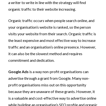
a writer to write in line with the strategy will find
organic traffic to their website increasing.
Organic traffic occurs when people search online, and
your organisation’s website is ranked, so the person
visits your website from their search. Organic traffic is
the least expensive and most effective way to increase
traffic and an organisation’s online presence. However,
it can also be the slowest method and requires
commitment and dedication.
Google Ads
is a way non-profit organisations can
advertise through a grant from Google. Many non-
profit organisations miss out on this opportunity
because they are unaware of these grants. However, it
is a valuable and cost-effective way to advertise online
while building an organisation’s SEO profile and organic