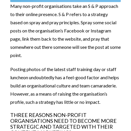
Many non-profit organisations take an S & P approach
to their online presence. S & P refers to a strategy
based on spray and pray principles. Spray some social
posts on the organisation’s Facebook or Instagram
page, link them back to the website, and pray that
somewhere out there someone will see the post at some
point.
Posting photos of the latest staff training day or staff
luncheon undoubtedly has a feel-good factor and helps
build an organisational culture and team camaraderie.
However, as a means of raising the organisation’s
profile, such a strategy has little or no impact.
THREE REASONS NON-PROFIT
ORGANISATIONS NEED TO BECOME MORE
STRATEGIC AND TARGETED WITH THEIR