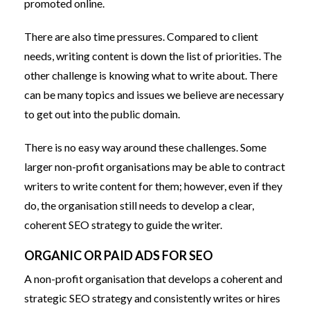
promoted online.
There are also time pressures. Compared to client
needs, writing content is down the list of priorities. The
other challenge is knowing what to write about. There
can be many topics and issues we believe are necessary
to get out into the public domain.
There is no easy way around these challenges. Some
larger non-profit organisations may be able to contract
writers to write content for them; however, even if they
do, the organisation still needs to develop a clear,
coherent SEO strategy to guide the writer.
ORGANIC OR PAID ADS FOR SEO
A non-profit organisation that develops a coherent and
strategic SEO strategy and consistently writes or hires