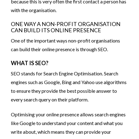
because this is very often the first contact a person has
with the organisation.
ONE WAY A NON-PROFIT ORGANISATION
CAN BUILD ITS ONLINE PRESENCE
One of the important ways non-profit organisations
can build their online presence is through SEO.
WHAT IS SEO?
SEO stands for Search Engine Optimisation. Search
engines such as Google, Bing and Yahoo use algorithms
to ensure they provide the best possible answer to
every search query on their platform.
Optimising your online presence allows search engines
like Google to understand your content and what you
write about, which means they can provide your