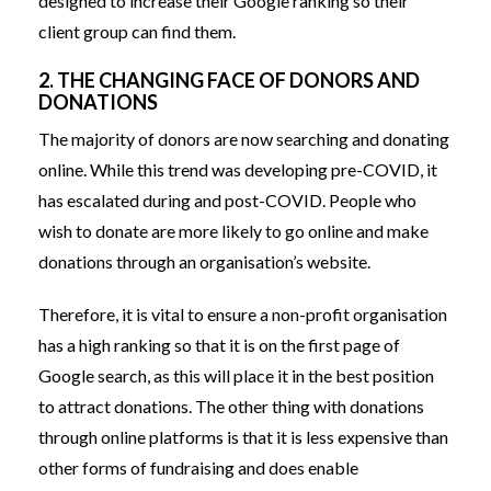
designed to increase their Google ranking so their
client group can find them.
2. THE CHANGING FACE OF DONORS AND
DONATIONS
The majority of donors are now searching and donating
online. While this trend was developing pre-COVID, it
has escalated during and post-COVID. People who
wish to donate are more likely to go online and make
donations through an organisation’s website.
Therefore, it is vital to ensure a non-profit organisation
has a high ranking so that it is on the first page of
Google search, as this will place it in the best position
to attract donations. The other thing with donations
through online platforms is that it is less expensive than
other forms of fundraising and does enable