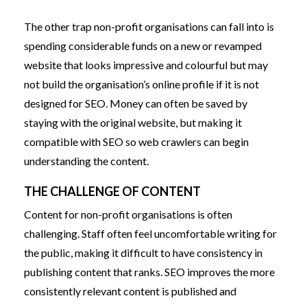
The other trap non-profit organisations can fall into is
spending considerable funds on a new or revamped
website that looks impressive and colourful but may
not build the organisation’s online profile if it is not
designed for SEO. Money can often be saved by
staying with the original website, but making it
compatible with SEO so web crawlers can begin
understanding the content.
THE CHALLENGE OF CONTENT
Content for non-profit organisations is often
challenging. Staff often feel uncomfortable writing for
the public, making it difficult to have consistency in
publishing content that ranks. SEO improves the more
consistently relevant content is published and