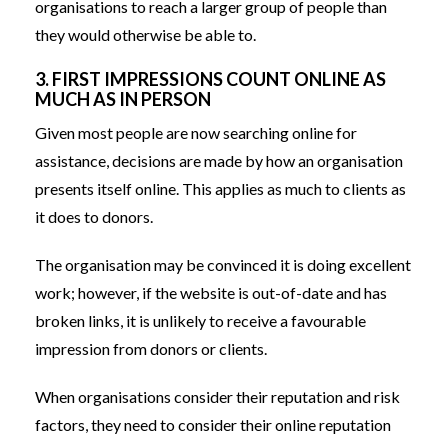
organisations to reach a larger group of people than
they would otherwise be able to.
3. FIRST IMPRESSIONS COUNT ONLINE AS
MUCH AS IN PERSON
Given most people are now searching online for
assistance, decisions are made by how an organisation
presents itself online. This applies as much to clients as
it does to donors.
The organisation may be convinced it is doing excellent
work; however, if the website is out-of-date and has
broken links, it is unlikely to receive a favourable
impression from donors or clients.
When organisations consider their reputation and risk
factors, they need to consider their online reputation