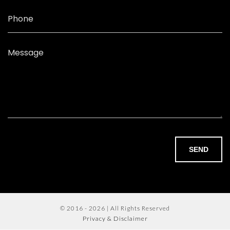
Phone
Message
SEND
© 2016 - 2026 | All Rights Reserved
Privacy & Disclaimer