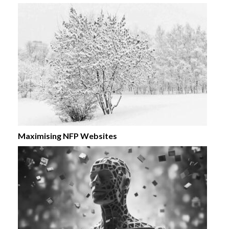
Maximising NFP Websites