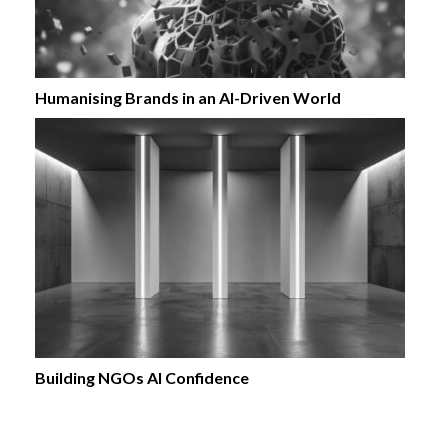
Humanising Brands in an AI-Driven World
Building NGOs AI Confidence