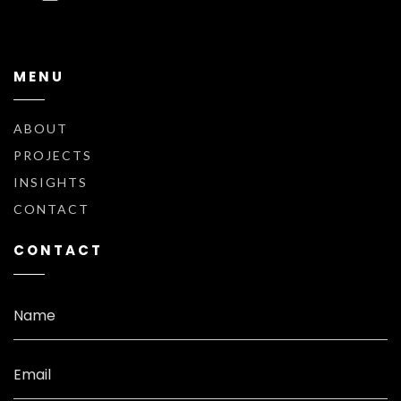
MENU
ABOUT
PROJECTS
INSIGHTS
CONTACT
CONTACT
Name
Email