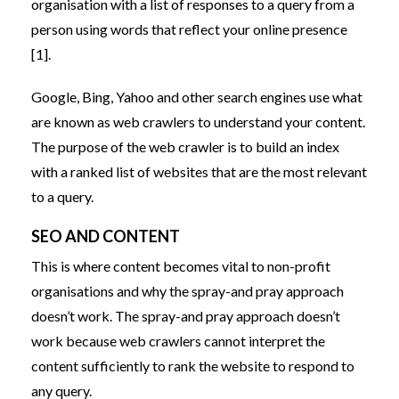
organisation with a list of responses to a query from a
person using words that reflect your online presence
[1].
Google, Bing, Yahoo and other search engines use what
are known as web crawlers to understand your content.
The purpose of the web crawler is to build an index
with a ranked list of websites that are the most relevant
to a query.
SEO AND CONTENT
This is where content becomes vital to non-profit
organisations and why the spray-and pray approach
doesn’t work. The spray-and pray approach doesn’t
work because web crawlers cannot interpret the
content sufficiently to rank the website to respond to
any query.