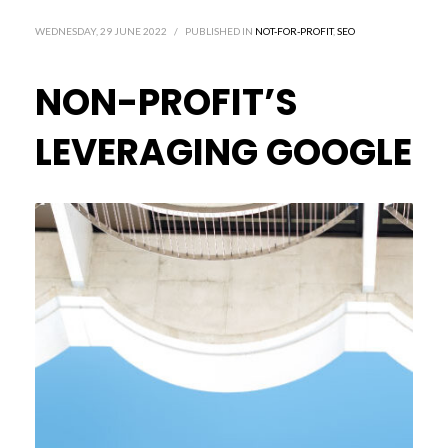
WEDNESDAY, 29 JUNE 2022
/
PUBLISHED IN
NOT-FOR-PROFIT
,
SEO
NON-PROFIT’S
LEVERAGING GOOGLE