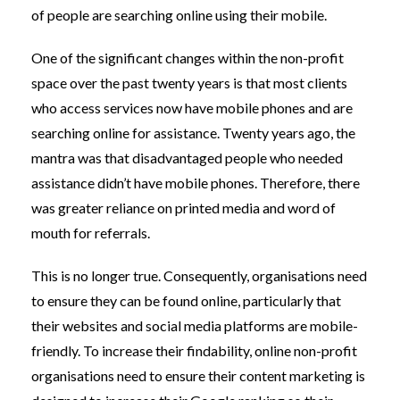
of people are searching online using their mobile.
One of the significant changes within the non-profit
space over the past twenty years is that most clients
who access services now have mobile phones and are
searching online for assistance. Twenty years ago, the
mantra was that disadvantaged people who needed
assistance didn’t have mobile phones. Therefore, there
was greater reliance on printed media and word of
mouth for referrals.
This is no longer true. Consequently, organisations need
to ensure they can be found online, particularly that
their websites and social media platforms are mobile-
friendly. To increase their findability, online non-profit
organisations need to ensure their content marketing is