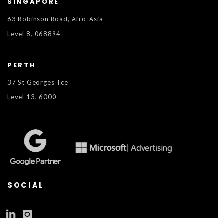
SINGAPORE
63 Robinson Road, Afro-Asia
Level 8, 068894
PERTH
37 St Georges Tce
Level 13, 6000
SOCIAL