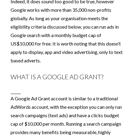
Indeed, it does sound too good to be true, however
Google works with more than 35,000 non-profits
globally. As long as your organisation meets the
eligibility criteria discussed below, you can run ads in
Google search with a monthly budget cap of
US$10,000 for free. It is worth noting that this doesn’t
apply to display, app and video advertising, only to text
based adverts.
WHAT IS A GOOGLE AD GRANT?
A Google Ad Grant account is similar to a traditional
AdWords account, with the exception you can only run
search campaigns (text ads) and have a clicks budget
cap of $10,000 per month. Running a search campaign
provides many benefits being measurable, highly