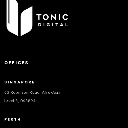
OFFICES
SINGAPORE
63 Robinson Road, Afro-Asia
Level 8, 068894
PERTH