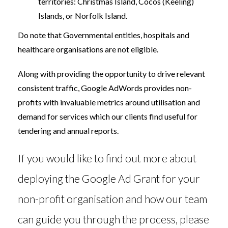
territories: Christmas Island, Cocos (Keeling)
Islands, or Norfolk Island.
Do note that Governmental entities, hospitals and
healthcare organisations are not eligible.
Along with providing the opportunity to drive relevant
consistent traffic, Google AdWords provides non-
profits with invaluable metrics around utilisation and
demand for services which our clients find useful for
tendering and annual reports.
If you would like to find out more about
deploying the Google Ad Grant for your
non-profit organisation and how our team
can guide you through the process, please