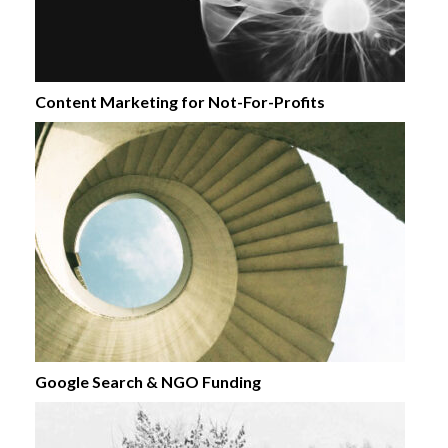
Content Marketing for Not-For-Profits
Google Search & NGO Funding