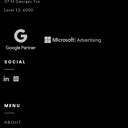
37 St Georges Tce
Level 13, 6000
SOCIAL
MENU
ABOUT