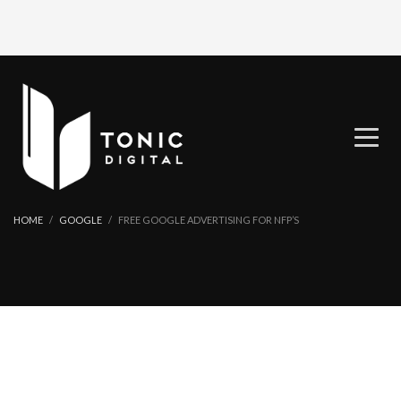
HOME
GOOGLE
FREE GOOGLE ADVERTISING FOR NFP’S