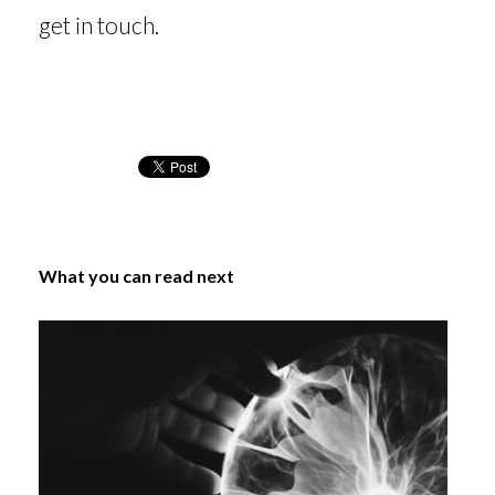
get in touch.
What you can read next