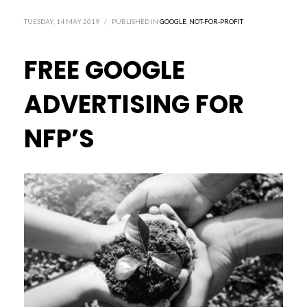
TUESDAY, 14 MAY 2019
/
PUBLISHED IN
GOOGLE
,
NOT-FOR-PROFIT
FREE GOOGLE
ADVERTISING FOR
NFP’S