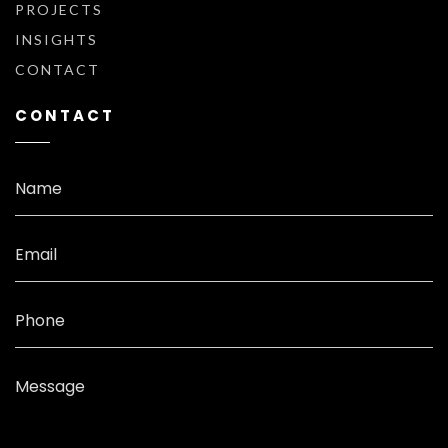
PROJECTS
INSIGHTS
CONTACT
CONTACT
Name
Email
Phone
Message