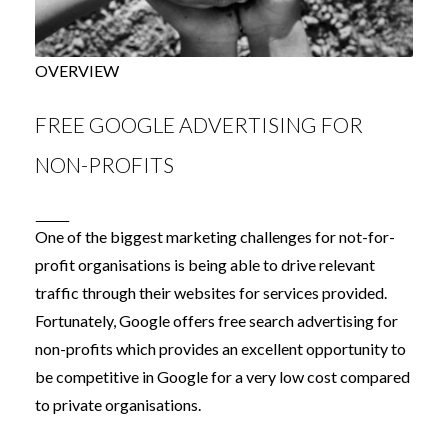
OVERVIEW
FREE GOOGLE ADVERTISING FOR
NON-PROFITS
One of the biggest marketing challenges for not-for-
profit organisations is being able to drive relevant
traffic through their websites for services provided.
Fortunately, Google offers free search advertising for
non-profits which provides an excellent opportunity to
be competitive in Google for a very low cost compared
to private organisations.