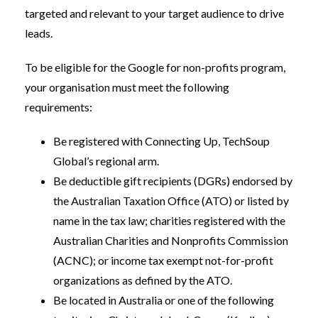
targeted and relevant to your target audience to drive
leads.
To be eligible for the Google for non-profits program,
your organisation must meet the following
requirements:
Be registered with Connecting Up, TechSoup
Global’s regional arm.
Be deductible gift recipients (DGRs) endorsed by
the Australian Taxation Office (ATO) or listed by
name in the tax law; charities registered with the
Australian Charities and Nonprofits Commission
(ACNC); or income tax exempt not-for-profit
organizations as defined by the ATO.
Be located in Australia or one of the following