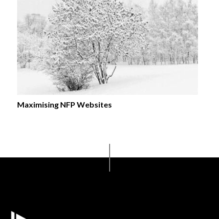
Maximising NFP Websites