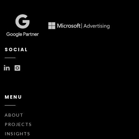
SOCIAL
MENU
ABOUT
PROJECTS
INSIGHTS