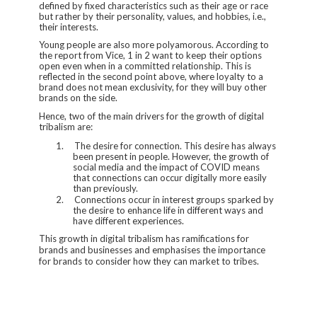
defined by fixed characteristics such as their age or race
but rather by their personality, values, and hobbies, i.e.,
their interests.
Young people are also more polyamorous. According to
the report from Vice, 1 in 2 want to keep their options
open even when in a committed relationship. This is
reflected in the second point above, where loyalty to a
brand does not mean exclusivity, for they will buy other
brands on the side.
Hence, two of the main drivers for the growth of digital
tribalism are:
1.
The desire for connection. This desire has always
been present in people. However, the growth of
social media and the impact of COVID means
that connections can occur digitally more easily
than previously.
2.
Connections occur in interest groups sparked by
the desire to enhance life in different ways and
have different experiences.
This growth in digital tribalism has ramifications for
brands and businesses and emphasises the importance
for brands to consider how they can market to tribes.