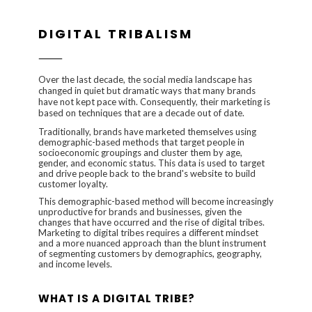
DIGITAL TRIBALISM
Over the last decade, the social media landscape has
changed in quiet but dramatic ways that many brands
have not kept pace with. Consequently, their marketing is
based on techniques that are a decade out of date.
Traditionally, brands have marketed themselves using
demographic-based methods that target people in
socioeconomic groupings and cluster them by age,
gender, and economic status. This data is used to target
and drive people back to the brand's website to build
customer loyalty.
This demographic-based method will become increasingly
unproductive for brands and businesses, given the
changes that have occurred and the rise of digital tribes.
Marketing to digital tribes requires a different mindset
and a more nuanced approach than the blunt instrument
of segmenting customers by demographics, geography,
and income levels.
WHAT IS A DIGITAL TRIBE?