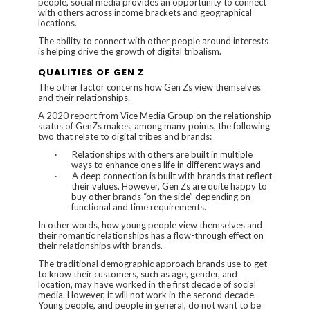
people, social media provides an opportunity to connect
with others across income brackets and geographical
locations.
The ability to connect with other people around interests
is helping drive the growth of digital tribalism.
QUALITIES OF GEN Z
The other factor concerns how Gen Zs view themselves
and their relationships.
A 2020 report from
Vice Media Group
on the relationship
status of GenZs makes, among many points, the following
two that relate to digital tribes and brands:
·
Relationships with others are built in multiple
ways to enhance one’s life in different ways and
·
A deep connection is built with brands that reflect
their values. However, Gen Zs are quite happy to
buy other brands “on the side” depending on
functional and time requirements.
In other words, how young people view themselves and
their romantic relationships has a flow-through effect on
their relationships with brands.
The traditional demographic approach brands use to get
to know their customers, such as age, gender, and
location, may have worked in the first decade of social
media. However, it will not work in the second decade.
Young people, and people in general, do not want to be