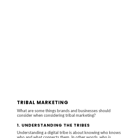
TRIBAL MARKETING
What are some things brands and businesses should
consider when considering tribal marketing?
1.
UNDERSTANDING THE TRIBES
Understanding a digital tribe is about knowing who knows
who and what connects them. In other words, who is