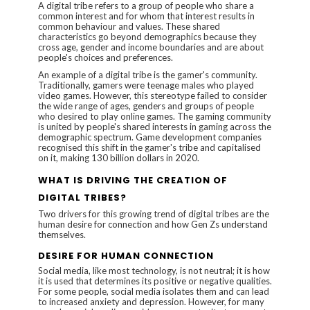
A digital tribe refers to a group of people who share a
common interest and for whom that interest results in
common behaviour and values. These shared
characteristics go beyond demographics because they
cross age, gender and income boundaries and are about
people's choices and preferences.
An example of a digital tribe is the gamer's community.
Traditionally, gamers were teenage males who played
video games. However, this stereotype failed to consider
the wide range of ages, genders and groups of people
who desired to play online games. The gaming community
is united by people's shared interests in gaming across the
demographic spectrum. Game development companies
recognised this shift in the gamer's tribe and capitalised
on it, making
130 billion dollars
in 2020.
WHAT IS DRIVING THE CREATION OF
DIGITAL TRIBES?
Two drivers for this growing trend of digital tribes are the
human desire for connection and how Gen Zs understand
themselves.
DESIRE FOR HUMAN CONNECTION
Social media, like most technology, is not neutral; it is how
it is used that determines its positive or negative qualities.
For some people, social media isolates them and can lead
to increased anxiety and depression. However, for many