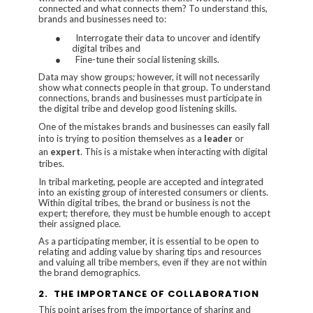
connected and what connects them? To understand this,
brands and businesses need to:
●
Interrogate their data to uncover and identify
digital tribes and
●
Fine-tune their social listening skills.
Data may show groups; however, it will not necessarily
show what connects people in that group. To understand
connections, brands and businesses must participate in
the digital tribe and develop good listening skills.
One of the mistakes brands and businesses can easily fall
into is trying to position themselves as a
leader
or
an
expert
. This is a mistake when interacting with digital
tribes.
In tribal marketing, people are accepted and integrated
into an existing group of interested consumers or clients.
Within digital tribes, the brand or business is not the
expert; therefore, they must be humble enough to accept
their assigned place.
As a participating member, it is essential to be open to
relating and adding value by sharing tips and resources
and valuing all tribe members, even if they are not within
the brand demographics.
2.
THE IMPORTANCE OF COLLABORATION
This point arises from the importance of sharing and