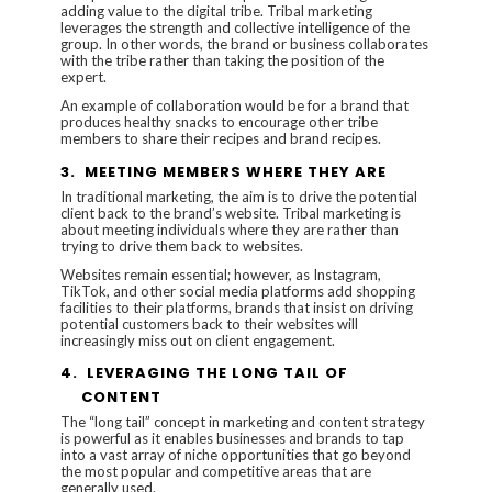
adding value to the digital tribe. Tribal marketing
leverages the strength and collective intelligence of the
group. In other words, the brand or business collaborates
with the tribe rather than taking the position of the
expert.
An example of collaboration would be for a brand that
produces healthy snacks to encourage other tribe
members to share their recipes and brand recipes.
3.
MEETING MEMBERS WHERE THEY ARE
In traditional marketing, the aim is to drive the potential
client back to the brand’s website. Tribal marketing is
about meeting individuals where they are rather than
trying to drive them back to websites.
Websites remain essential; however, as Instagram,
TikTok, and other social media platforms add shopping
facilities to their platforms, brands that insist on driving
potential customers back to their websites will
increasingly miss out on client engagement.
4.
LEVERAGING THE LONG TAIL OF
CONTENT
The “long tail” concept in marketing and content strategy
is powerful as it enables businesses and brands to tap
into a vast array of niche opportunities that go beyond
the most popular and competitive areas that are
generally used.