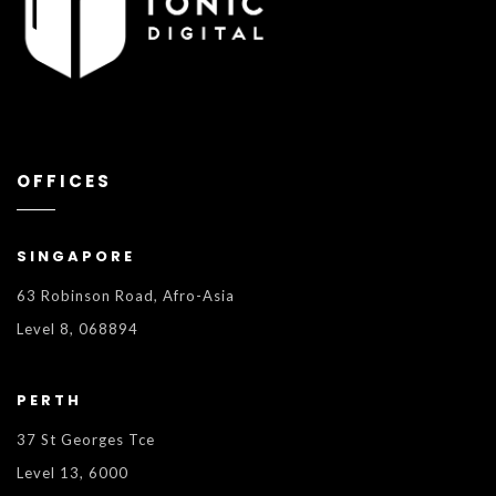
OFFICES
SINGAPORE
63 Robinson Road, Afro-Asia
Level 8, 068894
PERTH
37 St Georges Tce
Level 13, 6000