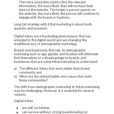
The more accessible visitors find the relevant
information, the more likely they will increase their
time on the website. The longer a person spends on
the website, the more likely the person will continue to
engage with the brand or business.
Long tail strategy with tribal marketing is about both
quantity and precision.
Digital tribes are a fascinating phenomenon that has
emerged in the digital world and are changing the
traditional way of demographic marketing.
Brands and businesses that rely on demographic
marketing such as age, gender and location will ultimately
find themselves at a disadvantage to brands and
businesses that are using tribal marketing to understand:
a)
The different tribes that exist within their brand
community and
b)
What are the shared beliefs and values that unite
these communities?
The shift from demographic marketing to tribal marketing
may be challenging. However, it is essential for several
reasons.
Digital tribes
●
are self-sustaining.
●
can survive without strong incentivisation or