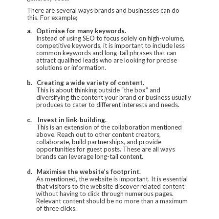
There are several ways brands and businesses can do
this. For example;
a.
Optimise for many keywords.
Instead of using SEO to focus solely on high-volume,
competitive keywords, it is important to include less
common keywords and long-tail phrases that can
attract qualified leads who are looking for precise
solutions or information.
b.
Creating a wide variety of content.
This is about thinking outside “the box” and
diversifying the content your brand or business usually
produces to cater to different interests and needs.
c.
Invest in link-building.
This is an extension of the collaboration mentioned
above. Reach out to other content creators,
collaborate, build partnerships, and provide
opportunities for guest posts. These are all ways
brands can leverage long-tail content.
d.
Maximise the website’s footprint.
As mentioned, the website is important. It is essential
that visitors to the website discover related content
without having to click through numerous pages.
Relevant content should be no more than a maximum
of three clicks.