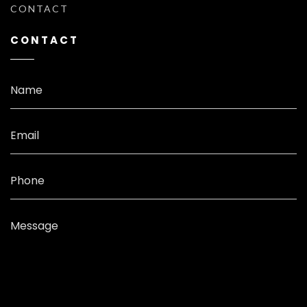
CONTACT
CONTACT
Name
Email
Phone
Message