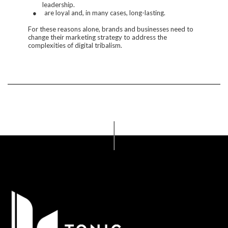
leadership.
●
are loyal and, in many cases, long-lasting.
For these reasons alone, brands and businesses need to
change their marketing strategy to address the
complexities of digital tribalism.