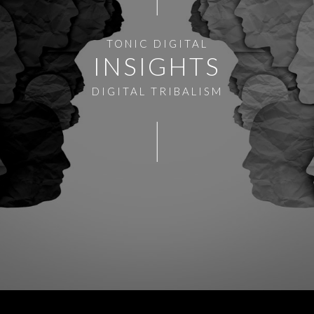
TONIC DIGITAL
INSIGHTS
DIGITAL TRIBALISM