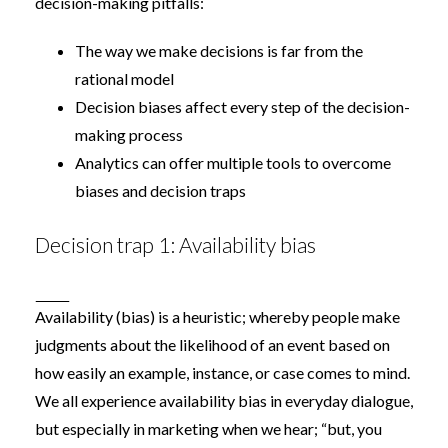
decision-making pitfalls:
The way we make decisions is far from the
rational model
Decision biases affect every step of the decision-
making process
Analytics can offer multiple tools to overcome
biases and decision traps
Decision trap 1: Availability bias
Availability (bias)
is a heuristic; whereby people make
judgments about the likelihood of an event based on
how easily an example, instance, or case comes to mind.
We all experience availability bias in everyday dialogue,
but especially in marketing when we hear; “but, you