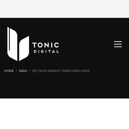
HOME
DATA
DECISION-MAKING TRAPS USING DATA