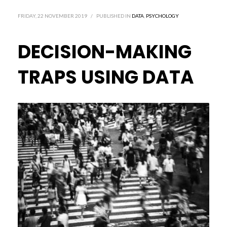
FRIDAY, 22 NOVEMBER 2019
/
PUBLISHED IN
DATA
,
PSYCHOLOGY
DECISION-MAKING
TRAPS USING DATA