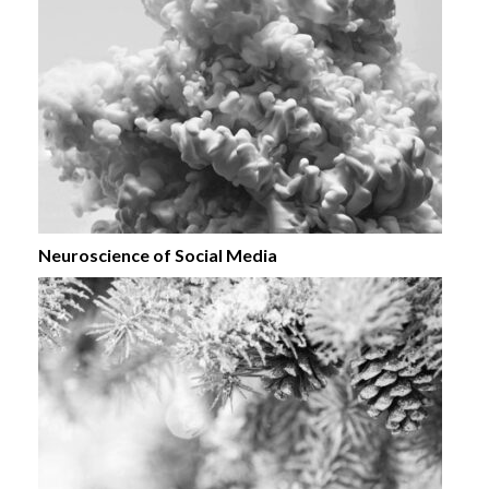
Neuroscience of Social Media