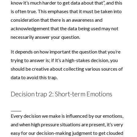
know it’s much harder to get data about that”, and this
is often true. This emphases that it must be taken into
consideration that there is an awareness and
acknowledgement that the data being used may not
necessarily answer your question.
It depends on how important the question that you’re
trying to answer is; if it’s a high-stakes decision, you
should be creative about collecting various sources of
data to avoid this trap.
Decision trap 2: Short-term Emotions
Every decision we make is influenced by our emotions,
and when high pressure situations are present, it’s very
easy for our decision-making judgment to get clouded