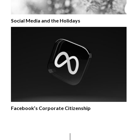
Social Media and the Holidays
Facebook’s Corporate Citizenship