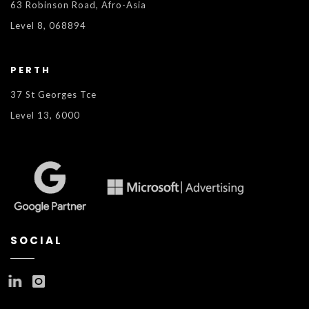
63 Robinson Road, Afro-Asia
Level 8, 068894
PERTH
37 St Georges Tce
Level 13, 6000
SOCIAL