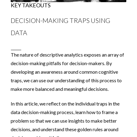
KEY TAKEOUTS
DECISION-MAKING TRAPS USING
DATA
The nature of descriptive analytics exposes an array of
decision-making pitfalls for decision-makers. By
developing an awareness around common cognitive
traps, we can use our understanding of this process to
make more balanced and meaningful decisions.
In this article, we reflect on the individual traps in the
data decision-making process, learn how to frame a
problem so that we can use insights to make better
decisions, and understand these golden rules around