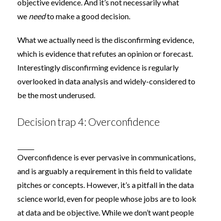
objective evidence. And it’s not necessarily what
we
need
to make a good decision.
What we actually need is the disconfirming evidence,
which is evidence that refutes an opinion or forecast.
Interestingly disconfirming evidence is regularly
overlooked in data analysis and widely-considered to
be the
most underused
.
Decision trap 4: Overconfidence
Overconfidence is ever pervasive in communications,
and is arguably a requirement in this field to validate
pitches or concepts. However, it’s a pitfall in the data
science world, even for people whose jobs are to look
at data and be objective. While we don’t want people