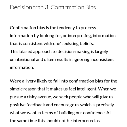
Decision trap 3: Confirmation Bias
Confirmation bias
is the tendency to process
information by looking for, or interpreting, information
that is consistent with one’s existing beliefs.
This
biased
approach to decision-making is largely
unintentional and often results in ignoring inconsistent
information.
We’re all very likely to fall into confirmation bias for the
simple reason that it makes us feel intelligent. When we
pursue a risky avenue, we seek people who will give us
positive feedback and encourage us which is precisely
what we want in terms of building our confidence. At
the same time this should not be interpreted as