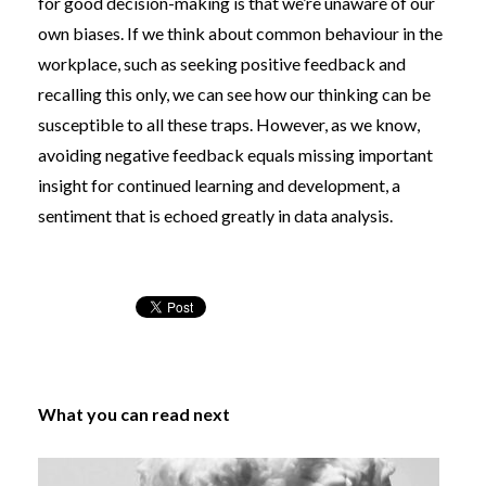
for good decision-making is that we’re unaware of our
own biases. If we think about common behaviour in the
workplace, such as seeking positive feedback and
recalling this only, we can see how our thinking can be
susceptible to all these traps. However, as we know,
avoiding negative feedback equals missing important
insight for continued learning and development, a
sentiment that is echoed greatly in data analysis.
What you can read next