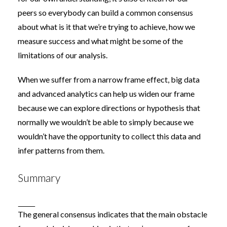
peers so everybody can build a common consensus
about what is it that we’re trying to achieve, how we
measure success and what might be some of the
limitations of our analysis.
When we suffer from a narrow frame effect, big data
and advanced analytics can help us widen our frame
because we can explore directions or hypothesis that
normally we wouldn’t be able to simply because we
wouldn’t have the opportunity to collect this data and
infer patterns from them.
Summary
The general consensus indicates that the main obstacle