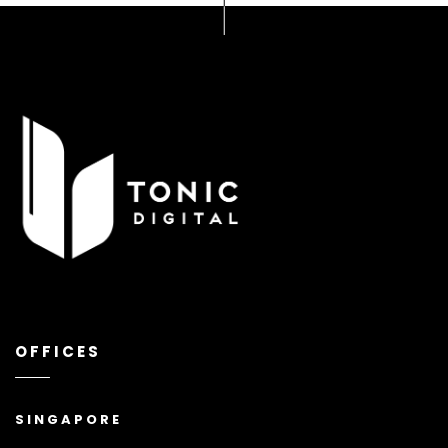
OFFICES
SINGAPORE