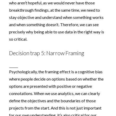
who aren’t hopeful, as we would never have those
breakthrough findings, at the same time, we need to
stay objective and understand when something works
and when something doesn’t. Therefore, we can see
precisely why being able to use data in the right way is
so critical.
Decision trap 5: Narrow Framing
Psychologically, the
framing effect
is a cognitive bias
where people decide on options based on whether the
options are presented with positive or negative
connotations. When we use analytics, we can clearly
define the objectives and the boundaries of those
projects from the start. And this is not just important
for our own understanding, it’s also critical for our