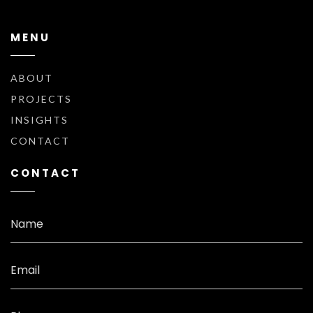
MENU
ABOUT
PROJECTS
INSIGHTS
CONTACT
CONTACT
Name
Email