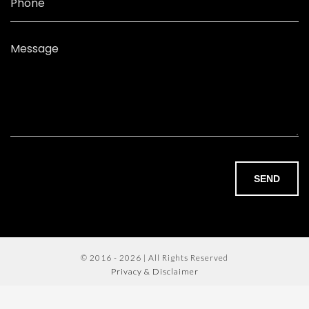
Phone
Message
SEND
© 2016 - 2026 | All Rights Reserved
Privacy & Disclaimer