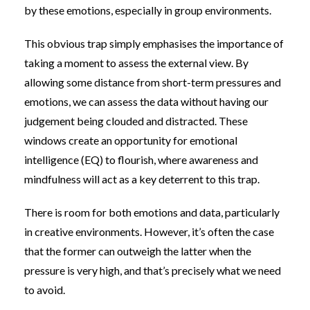
by these emotions, especially in group environments.
This obvious trap simply emphasises the importance of
taking a moment to assess the external view. By
allowing some distance from short-term pressures and
emotions, we can assess the data without having our
judgement being clouded and distracted. These
windows create an opportunity for emotional
intelligence (EQ) to flourish, where awareness and
mindfulness will act as a key deterrent to this trap.
There is room for both emotions and data, particularly
in creative environments. However, it’s often the case
that the former can outweigh the latter when the
pressure is very high, and that’s precisely what we need
to avoid.