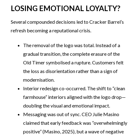
LOSING EMOTIONAL LOYALTY?
Several compounded decisions led to Cracker Barrel’s
refresh becoming a reputational crisis.
The removal of the logo was total. Instead of a
gradual transition, the complete erasure of the
Old Timer symbolised a rupture. Customers felt
the loss as disorientation rather than a sign of
modernisation.
Interior redesign co-occurred. The shift to “clean
farmhouse” interiors aligned with the logo drop—
doubling the visual and emotional impact.
Messaging was out of sync. CEO Julie Masino
claimed that early feedback was “overwhelmingly
positive” (Masino, 2025), but a wave of negative