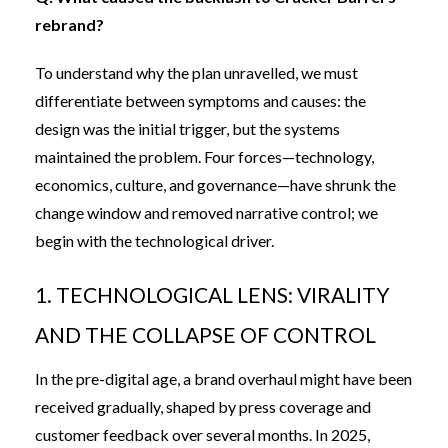
rebrand?
To understand why the plan unravelled, we must
differentiate between symptoms and causes: the
design was the initial trigger, but the systems
maintained the problem. Four forces—technology,
economics, culture, and governance—have shrunk the
change window and removed narrative control; we
begin with the technological driver.
1. TECHNOLOGICAL LENS: VIRALITY
AND THE COLLAPSE OF CONTROL
In the pre-digital age, a brand overhaul might have been
received gradually, shaped by press coverage and
customer feedback over several months. In 2025,