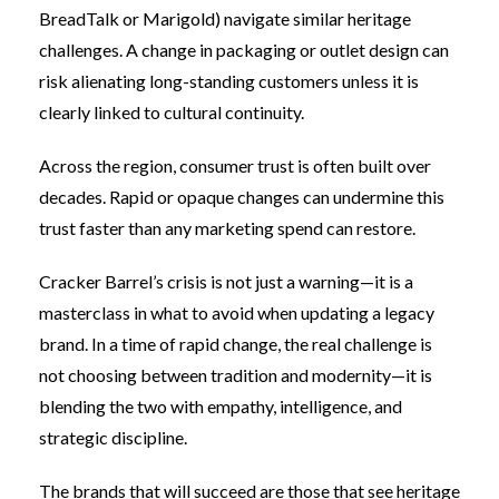
BreadTalk or Marigold) navigate similar heritage
challenges. A change in packaging or outlet design can
risk alienating long-standing customers unless it is
clearly linked to cultural continuity.
Across the region, consumer trust is often built over
decades. Rapid or opaque changes can undermine this
trust faster than any marketing spend can restore.
Cracker Barrel’s crisis is not just a warning—it is a
masterclass in what to avoid when updating a legacy
brand. In a time of rapid change, the real challenge is
not choosing between tradition and modernity—it is
blending the two with empathy, intelligence, and
strategic discipline.
The brands that will succeed are those that see heritage