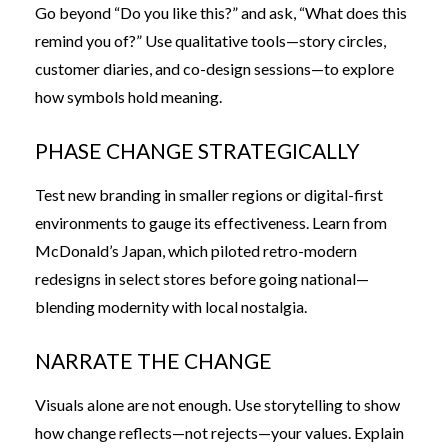
Go beyond “Do you like this?” and ask, “What does this
remind you of?” Use qualitative tools—story circles,
customer diaries, and co-design sessions—to explore
how symbols hold meaning.
PHASE CHANGE STRATEGICALLY
Test new branding in smaller regions or digital-first
environments to gauge its effectiveness. Learn from
McDonald’s Japan, which piloted retro-modern
redesigns in select stores before going national—
blending modernity with local nostalgia.
NARRATE THE CHANGE
Visuals alone are not enough. Use storytelling to show
how change reflects—not rejects—your values. Explain