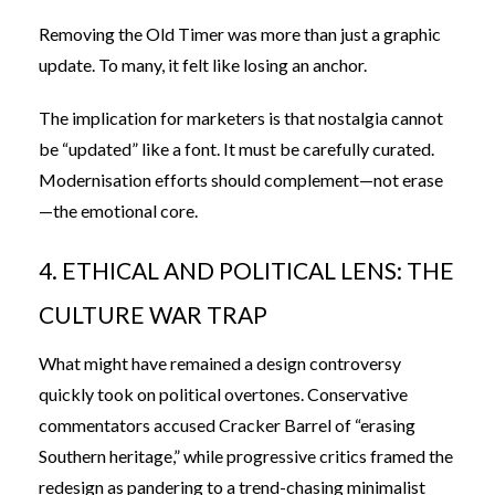
Removing the Old Timer was more than just a graphic
update. To many, it felt like losing an anchor.
The implication for marketers is that nostalgia cannot
be “updated” like a font. It must be carefully curated.
Modernisation efforts should complement—not erase
—the emotional core.
4. ETHICAL AND POLITICAL LENS: THE
CULTURE WAR TRAP
What might have remained a design controversy
quickly took on political overtones. Conservative
commentators accused Cracker Barrel of “erasing
Southern heritage,” while progressive critics framed the
redesign as pandering to a trend-chasing minimalist