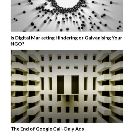
Is Digital Marketing Hindering or Galvanising Your
NGO?
The End of Google Call-Only Ads