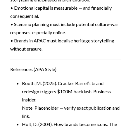
• Emotional capital is measurable — and financially
consequential.
• Scenario planning must include potential culture-war
responses, especially online.
• Brands in APAC must localise heritage storytelling
without erasure.
References (APA Style)
Booth, M. (2025). Cracker Barrel’s brand
redesign triggers $100M backlash. Business
Insider.
Note: Placeholder — verify exact publication and
link.
Holt, D. (2004). How brands become icons: The