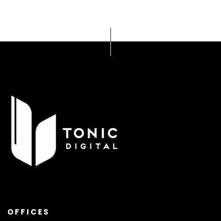
OFFICES