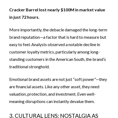
Cracker Barrel lost nearly $100M in market value
in just 72 hours.
More importantly, the debacle damaged the long-term
brand reputation—a factor that is hard to measure but
easy to feel. Analysts observed a notable decline in
customer loyalty metrics, particularly among long-
standing customers in the American South, the brand’s
traditional stronghold.
Emotional brand assets are not just “soft power”—they
are financial assets. Like any other asset, they need
valuation, protection, and investment. Even well-
meaning disruptions can instantly devalue them.
3. CULTURAL LENS: NOSTALGIA AS