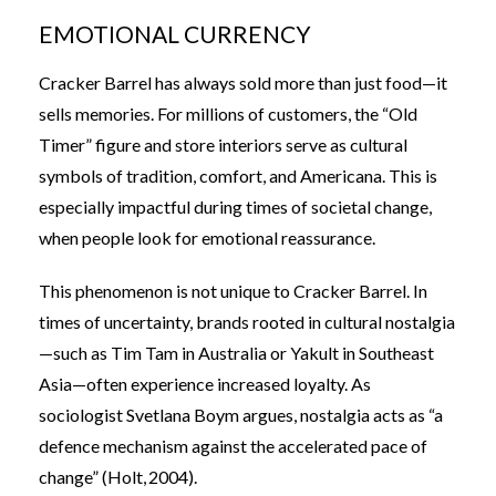
EMOTIONAL CURRENCY
Cracker Barrel has always sold more than just food—it
sells memories. For millions of customers, the “Old
Timer” figure and store interiors serve as cultural
symbols of tradition, comfort, and Americana. This is
especially impactful during times of societal change,
when people look for emotional reassurance.
This phenomenon is not unique to Cracker Barrel. In
times of uncertainty, brands rooted in cultural nostalgia
—such as Tim Tam in Australia or Yakult in Southeast
Asia—often experience increased loyalty. As
sociologist Svetlana Boym argues, nostalgia acts as “a
defence mechanism against the accelerated pace of
change” (Holt, 2004).