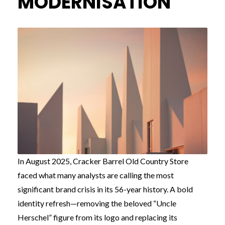
MODERNISATION
In August 2025, Cracker Barrel Old Country Store
faced what many analysts are calling the most
significant brand crisis in its 56-year history. A bold
identity refresh—removing the beloved “Uncle
Herschel” figure from its logo and replacing its