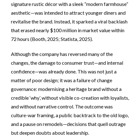
signature rustic décor with a sleek “modern farmhouse”
aesthetic—was intended to attract younger diners and
revitalise the brand. Instead, it sparked a viral backlash
that erased nearly $100 million in market value within
72 hours (Booth, 2025;
Statista, 2025
).
Although the company has reversed many of the
changes, the damage to consumer trust—and internal
confidence—was already done. This was not just a
matter of poor design; it was a failure of change
governance: modernising a heritage brand without a
credible ‘why’, without visible co-creation with loyalists,
and without narrative control. The outcome was
culture-war framing, a public backtrack to the old logo,
and a pause on remodels—decisions that quell outrage
but deepen doubts about leadership.