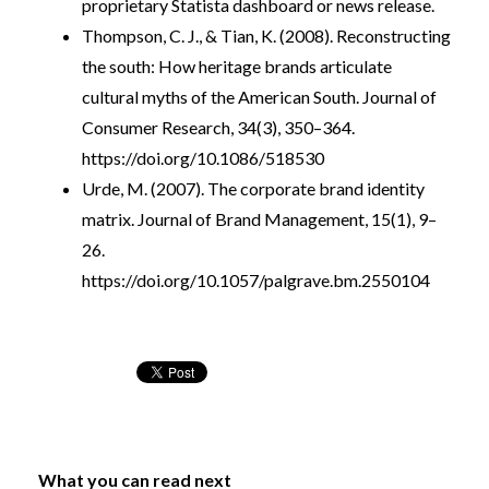
proprietary Statista dashboard or news release.
Thompson, C. J., & Tian, K. (2008). Reconstructing
the south: How heritage brands articulate
cultural myths of the American South. Journal of
Consumer Research, 34(3), 350–364.
https://doi.org/10.1086/518530
Urde, M. (2007). The corporate brand identity
matrix. Journal of Brand Management, 15(1), 9–
26.
https://doi.org/10.1057/palgrave.bm.2550104
What you can read next