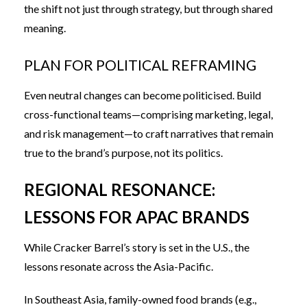
the shift not just through strategy, but through shared
meaning.
PLAN FOR POLITICAL REFRAMING
Even neutral changes can become politicised. Build
cross-functional teams—comprising marketing, legal,
and risk management—to craft narratives that remain
true to the brand’s purpose, not its politics.
REGIONAL RESONANCE:
LESSONS FOR APAC BRANDS
While Cracker Barrel’s story is set in the U.S., the
lessons resonate across the Asia-Pacific.
In Southeast Asia, family-owned food brands (e.g.,