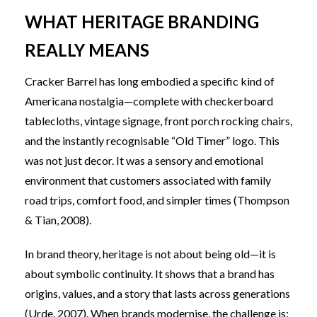
WHAT HERITAGE BRANDING
REALLY MEANS
Cracker Barrel has long embodied a specific kind of
Americana nostalgia—complete with checkerboard
tablecloths, vintage signage, front porch rocking chairs,
and the instantly recognisable “Old Timer” logo. This
was not just decor. It was a sensory and emotional
environment that customers associated with family
road trips, comfort food, and simpler times (Thompson
& Tian, 2008).
In brand theory, heritage is not about being old—it is
about symbolic continuity. It shows that a brand has
origins, values, and a story that lasts across generations
(Urde, 2007)
. When brands modernise, the challenge is: