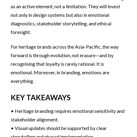
as an active element, not a limitation. They will invest
not only in design systems but also in emotional
diagnostics, stakeholder storytelling, and ethical
foresight.
For heritage brands across the Asia-Pacific, the way
forward is through evolution, not erasure—and by
recognising that loyalty is rarely rational. It is
emotional. Moreover, in branding, emotions are
everything.
KEY TAKEAWAYS
• Heritage branding requires emotional sensitivity and
stakeholder alignment.
• Visual updates should be supported by clear
storytelling and phased implementation.