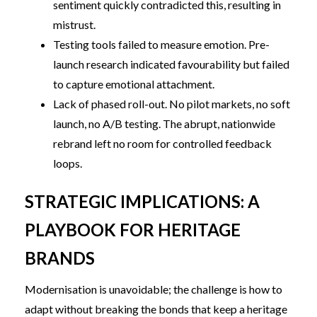
sentiment quickly contradicted this, resulting in
mistrust.
Testing tools failed to measure emotion. Pre-
launch research indicated favourability but failed
to capture emotional attachment.
Lack of phased roll-out. No pilot markets, no soft
launch, no A/B testing. The abrupt, nationwide
rebrand left no room for controlled feedback
loops.
STRATEGIC IMPLICATIONS: A
PLAYBOOK FOR HERITAGE
BRANDS
Modernisation is unavoidable; the challenge is how to
adapt without breaking the bonds that keep a heritage