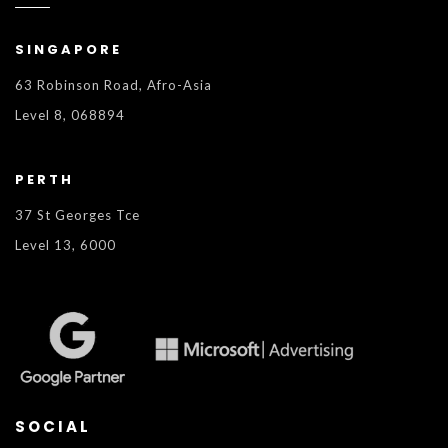
SINGAPORE
63 Robinson Road, Afro-Asia
Level 8, 068894
PERTH
37 St Georges Tce
Level 13, 6000
SOCIAL