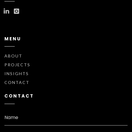
MENU
ABOUT
PROJECTS
INSIGHTS
CONTACT
CONTACT
Name