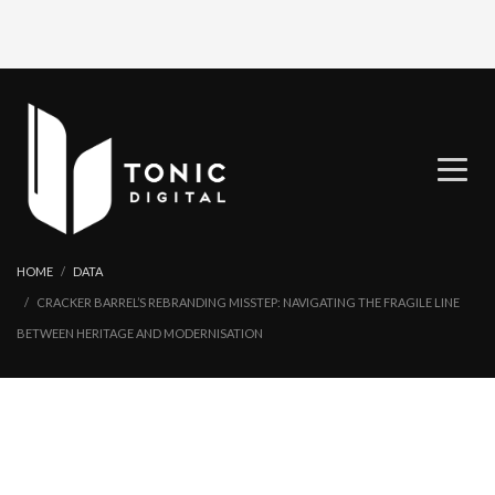
HOME
DATA
CRACKER BARREL’S REBRANDING MISSTEP: NAVIGATING THE FRAGILE LINE
BETWEEN HERITAGE AND MODERNISATION