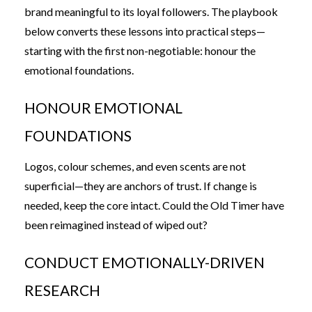
brand meaningful to its loyal followers. The playbook
below converts these lessons into practical steps—
starting with the first non-negotiable: honour the
emotional foundations.
HONOUR EMOTIONAL
FOUNDATIONS
Logos, colour schemes, and even scents are not
superficial—they are anchors of trust. If change is
needed, keep the core intact. Could the Old Timer have
been reimagined instead of wiped out?
CONDUCT EMOTIONALLY-DRIVEN
RESEARCH