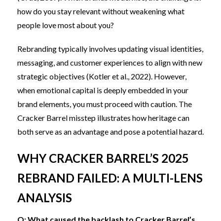
how do you stay relevant without weakening what
people love most about you?
Rebranding typically involves updating visual identities,
messaging, and customer experiences to align with new
strategic objectives (Kotler et al., 2022). However,
when emotional capital is deeply embedded in your
brand elements, you must proceed with caution. The
Cracker Barrel misstep illustrates how heritage can
both serve as an advantage and pose a potential hazard.
WHY CRACKER BARREL’S 2025
REBRAND FAILED: A MULTI-LENS
ANALYSIS
Q: What caused the backlash to Cracker Barrel’s