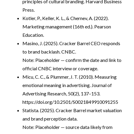
principles of cultural branding. Harvard Business
Press.
Kotler, P., Keller, K. L., & Chernev, A. (2022).
Marketing management (16th ed.). Pearson
Education.
Masino, J. (2025). Cracker Barrel CEO responds
to brand backlash. CNBC.
Note: Placeholder — confirm the date and link to
official CNBC interview or coverage.
Micu, C. C., & Plummer, J. T. (2010). Measuring
emotional meaning in advertising. Journal of
Advertising Research, 50(2), 137–153.
https://doi.org/10.2501/S0021849910091255
Statista. (2025). Cracker Barrel market valuation
and brand perception data.
Note: Placeholder — source data likely from