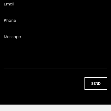
Email
Phone
Message
SEND