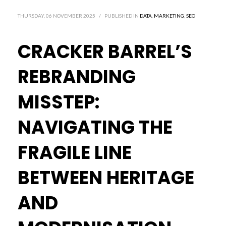
THURSDAY, 06 NOVEMBER 2025
/
PUBLISHED IN
DATA
,
MARKETING
,
SEO
CRACKER BARREL’S
REBRANDING
MISSTEP:
NAVIGATING THE
FRAGILE LINE
BETWEEN HERITAGE
AND