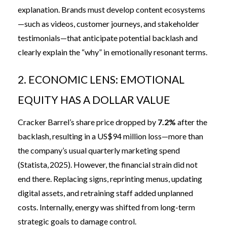
explanation. Brands must develop content ecosystems
—such as videos, customer journeys, and stakeholder
testimonials—that anticipate potential backlash and
clearly explain the “why” in emotionally resonant terms.
2. ECONOMIC LENS: EMOTIONAL
EQUITY HAS A DOLLAR VALUE
Cracker Barrel’s share price dropped by
7.2%
after the
backlash, resulting in a US$94 million loss—more than
the company’s usual quarterly marketing spend
(
Statista, 2025
). However, the financial strain did not
end there. Replacing signs, reprinting menus, updating
digital assets, and retraining staff added unplanned
costs. Internally, energy was shifted from long-term
strategic goals to damage control.