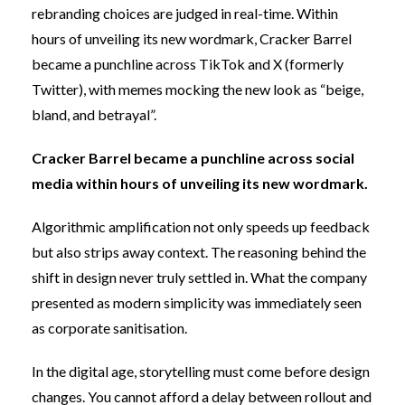
rebranding choices are judged in real-time. Within
hours of unveiling its new wordmark, Cracker Barrel
became a punchline across TikTok and X (formerly
Twitter), with
memes mocking the new look
as “beige,
bland, and betrayal”.
Cracker Barrel became a punchline across social
media within hours of unveiling its new wordmark.
Algorithmic amplification not only speeds up feedback
but also strips away context. The reasoning behind the
shift in design never truly settled in. What the company
presented as modern simplicity was immediately seen
as corporate sanitisation.
In the digital age, storytelling must come before design
changes. You cannot afford a delay between rollout and