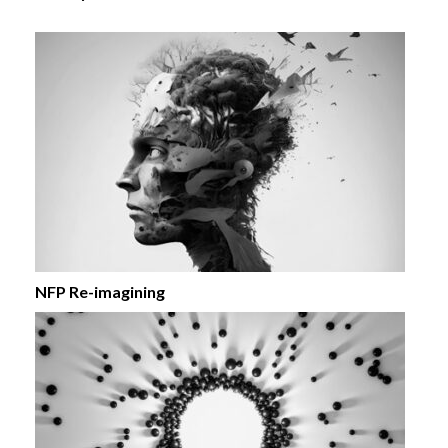
NFP Re-imagining