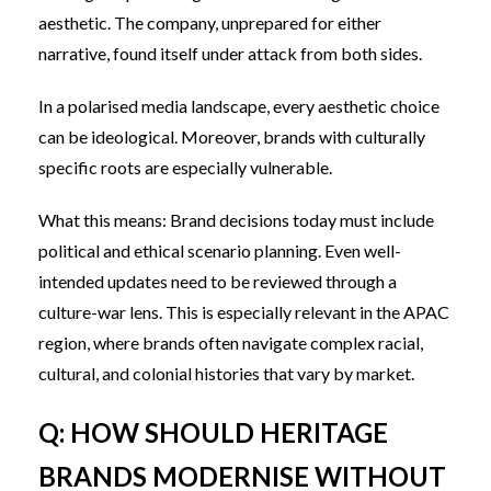
aesthetic. The company, unprepared for either
narrative, found itself under attack from both sides.
In a polarised media landscape, every aesthetic choice
can be ideological. Moreover, brands with culturally
specific roots are especially vulnerable.
What this means: Brand decisions today must include
political and ethical scenario planning. Even well-
intended updates need to be reviewed through a
culture-war lens. This is especially relevant in the APAC
region, where brands often navigate complex racial,
cultural, and colonial histories that vary by market.
Q: HOW SHOULD HERITAGE
BRANDS MODERNISE WITHOUT