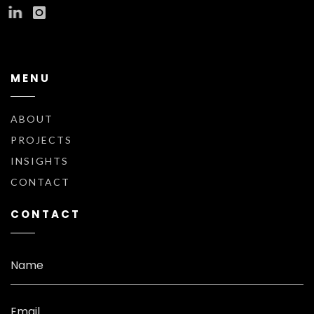
MENU
ABOUT
PROJECTS
INSIGHTS
CONTACT
CONTACT
Name
Email