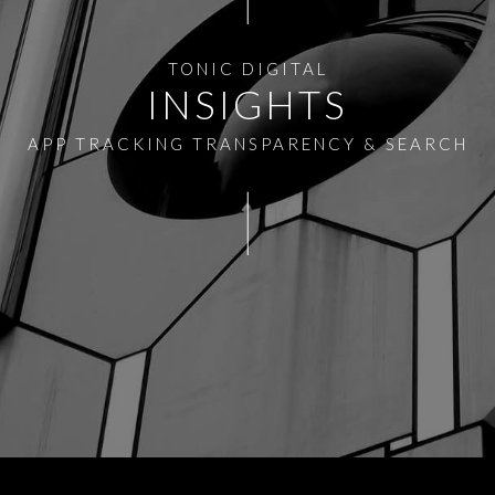
TONIC DIGITAL
INSIGHTS
APP TRACKING TRANSPARENCY & SEARCH