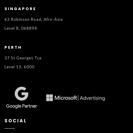
SINGAPORE
63 Robinson Road, Afro-Asia
Level 8, 068894
PERTH
37 St Georges Tce
Level 13, 6000
SOCIAL