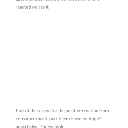
reacted well to it.
Part of the reason for the positive reaction from
consumers has in part been driven by Apple’s
advertising. For example,