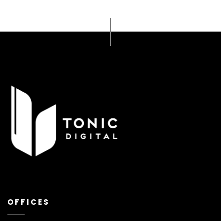
OFFICES