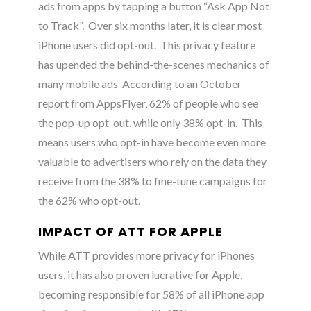
ads from apps by tapping a button “Ask App Not
to Track”. Over six months later, it is clear most
iPhone users did opt-out. This privacy feature
has upended the behind-the-scenes mechanics of
many mobile ads
According to an October
report from AppsFlyer, 62% of people who see
the pop-up opt-out, while only 38% opt-in.
This
means users who opt-in have become even more
valuable to advertisers who rely on the data they
receive from the 38% to fine-tune campaigns for
the 62% who opt-out.
IMPACT OF ATT FOR APPLE
While ATT provides more privacy for iPhones
users, it has also proven lucrative for Apple,
becoming responsible for 58% of all iPhone app