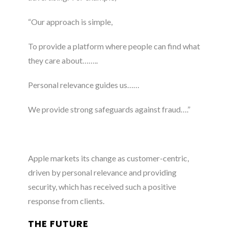
“Our approach is simple,
To provide a platform where people can find what
they care about……..
Personal relevance guides us……
We provide strong safeguards against fraud….”
Apple markets its change as customer-centric,
driven by personal relevance and providing
security, which has received such a positive
response from clients.
THE FUTURE