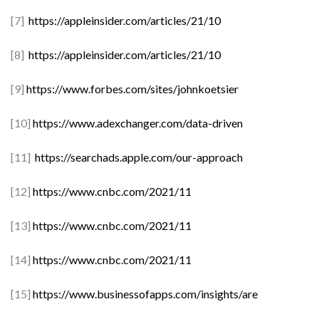
[7]
https://appleinsider.com/articles/21/10
[8]
https://appleinsider.com/articles/21/10
[9]
https://www.forbes.com/sites/johnkoetsier
[10]
https://www.adexchanger.com/data-driven
[11]
https://searchads.apple.com/our-approach
[12]
https://www.cnbc.com/2021/11
[13]
https://www.cnbc.com/2021/11
[14]
https://www.cnbc.com/2021/11
[15]
https://www.businessofapps.com/insights/are