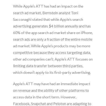
While Apple’s ATT has had an impact on the
search ad market, Bernstein analyst Toni
Sacconaghi stated that while Apple’s search
advertising generates $4 billion annually and has
60% of the app search ad market share on iPhone,
search ads are only a fraction of the entire mobile
ad market. While Apple’s products may be more
competitive because they access targeting data,
other ad companies can’t; Apple’s ATT focuses on
limiting data transfer between third parties,
which doesn’t apply to its first-party advertising
.
Apple’s ATT may have had an immediate impact
on revenue and the ability of other platforms to
access data in the short term. However,
Facebook, Snapchat and Peloton are adapting to