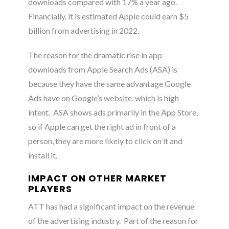
downloads compared with 17% a year ago.
Financially, it is estimated Apple could earn $5
billion from advertising in 2022
.
The reason for the dramatic rise in app
downloads from Apple Search Ads (ASA) is
because they have the same advantage Google
Ads have on Google’s website, which is high
intent. ASA shows ads primarily in the App Store,
so if Apple can get the right ad in front of a
person, they are more likely to click on it and
install it
.
IMPACT ON OTHER MARKET
PLAYERS
ATT has had a significant impact on the revenue
of the advertising industry
. Part of the reason for