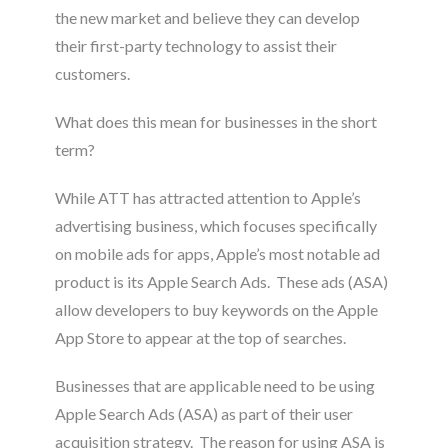
the new market and believe they can develop
their first-party technology to assist their
customers
.
What does this mean for businesses in the short
term?
While ATT has attracted attention to Apple’s
advertising business, which focuses specifically
on mobile ads for apps, Apple’s most notable ad
product is its Apple Search Ads. These ads (ASA)
allow developers to buy keywords on the Apple
App Store to appear at the top of searches
.
Businesses that are applicable need to be using
Apple Search Ads (ASA) as part of their user
acquisition strategy
. The reason for using ASA is