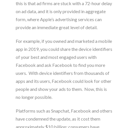
this is that ad firms are stuck with a 72-hour delay
on ad data, and it is only provided in aggregate
form, where Apple’s advertising services can
provide an immediate great level of detail
.
For example, if you owned and marketed a mobile
app in 2019, you could share the device identifiers
of your best and most engaged users with
Facebook and ask Facebook to find you more
users. With device identifiers from thousands of
apps and its users, Facebook could look for other
people and show your ads to them. Now, this is
no longer possible.
Platforms such as Snapchat, Facebook and others
have condemned the update, as it cost them
approximately $10 billion; consumers have