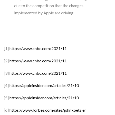
due to the competition that the changes
implemented by Apple are driving.
[1]
https://www.cnbc.com/2021/11
[2]
https://www.cnbc.com/2021/11
[3]
https://www.cnbc.com/2021/11
[4]
https://appleinsider.com/articles/21/10
[5]
https://appleinsider.com/articles/21/10
[6]
https://www.forbes.com/sites/johnkoetsier