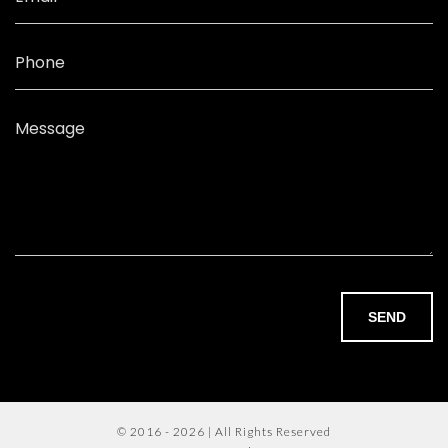
Phone
Message
SEND
© 2016 - 2026 | All Rights Reserved