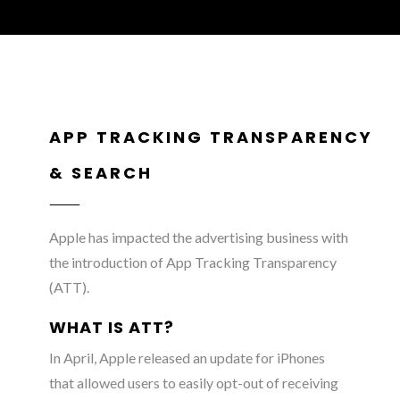
APP TRACKING TRANSPARENCY
& SEARCH
Apple has impacted the advertising business with
the introduction of App Tracking Transparency
(ATT).
WHAT IS ATT?
In April, Apple released an update for iPhones
that allowed users to easily opt-out of receiving